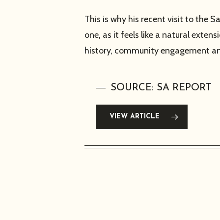
This is why his recent visit to t
one, as it feels like a natural exte
history, community engagement and
SOURCE: SA REPORT
VIEW ARTICLE