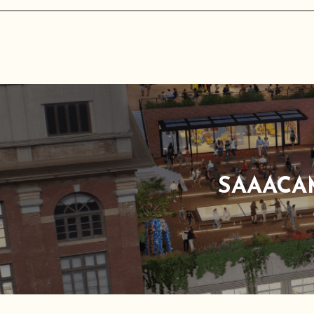
SAAACA