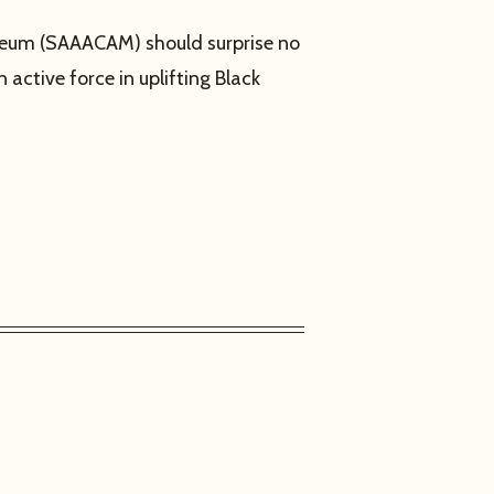
useum (SAAACAM) should surprise no
 active force in uplifting Black