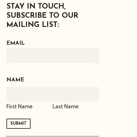
STAY IN TOUCH,
SUBSCRIBE TO OUR
MAILING LIST:
EMAIL
NAME
First Name
Last Name
SUBMIT