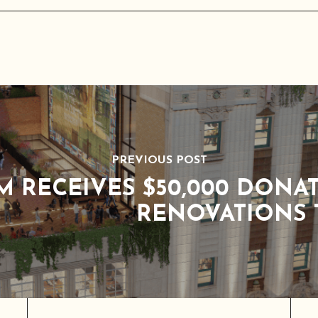
PREVIOUS POST
M RECEIVES $50,000 DONA
RENOVATIONS 