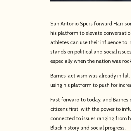
San Antonio Spurs forward Harrison
his platform to elevate conversation
athletes can use their influence to
stands on political and social issu
especially when the nation was roc
Barnes’ activism was already in ful
using his platform to push for incr
Fast forward to today, and Barnes 
citizens first, with the power to i
connected to issues ranging from hu
Black history and social progress.