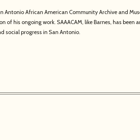
he San Antonio African American Community Archive and M
nsion of his ongoing work. SAAACAM, like Barnes, has been an
 social progress in San Antonio.