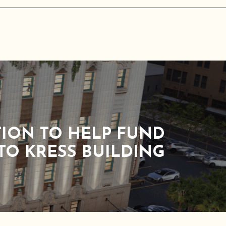
TION TO HELP FUND
TO KRESS BUILDING