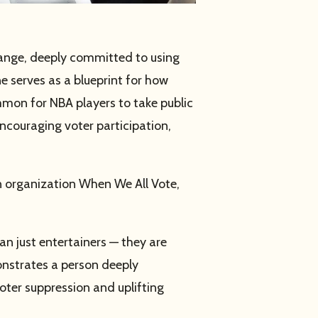
hange, deeply committed to using
ne serves as a blueprint for how
mmon for NBA players to take public
encouraging voter participation,
an organization When We All Vote,
n just entertainers — they are
monstrates a person deeply
oter suppression and uplifting