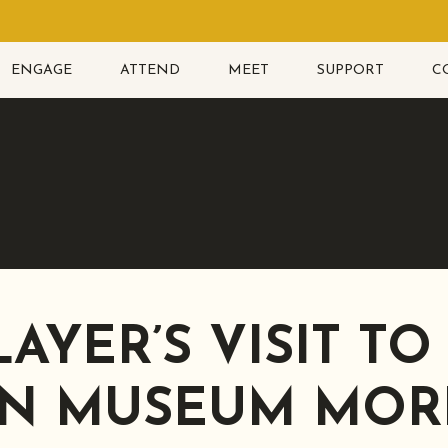
ENGAGE
ATTEND
MEET
SUPPORT
C
LAYER’S VISIT TO
N MUSEUM MOR