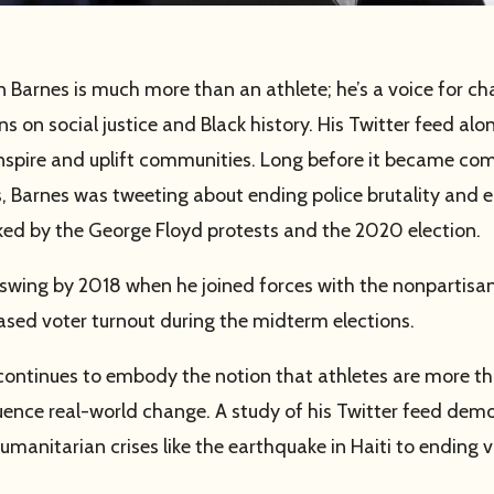
 Barnes is much more than an athlete; he’s a voice for c
s on social justice and Black history. His Twitter feed alo
 inspire and uplift communities. Long before it became co
es, Barnes was tweeting about ending police brutality and 
ked by the George Floyd protests and the 2020 election.
l swing by 2018 when he joined forces with the nonpartis
eased voter turnout during the midterm elections.
continues to embody the notion that athletes are more tha
nfluence real-world change. A study of his Twitter feed de
manitarian crises like the earthquake in Haiti to ending v