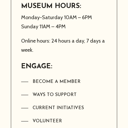
MUSEUM HOURS:
Monday-Saturday 10AM – 6PM
Sunday 11AM – 4PM
Online hours: 24 hours a day, 7 days a
week.
ENGAGE:
BECOME A MEMBER
WAYS TO SUPPORT
CURRENT INITIATIVES
VOLUNTEER