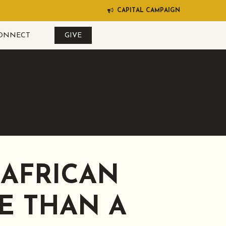
C
A
P
I
T
A
L
C
A
M
P
A
I
G
N
ONNECT
GIVE
 AFRICAN
E THAN A