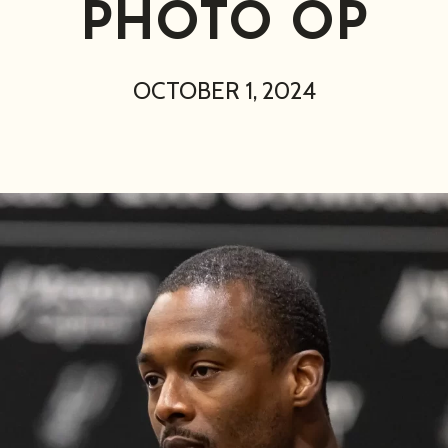
PHOTO OP
OCTOBER 1, 2024