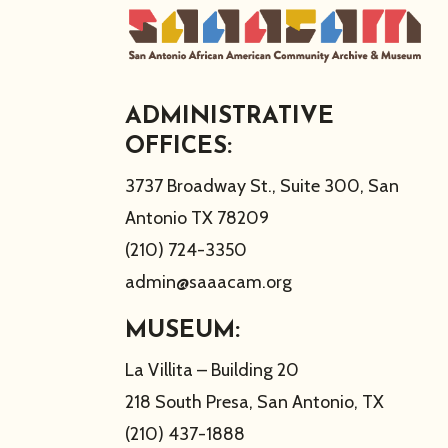
ADMINISTRATIVE
OFFICES:
3737 Broadway St., Suite 300, San
Antonio TX 78209
(210) 724-3350
admin@saaacam.org
MUSEUM:
La Villita – Building 20
218 South Presa, San Antonio, TX
(210) 437-1888