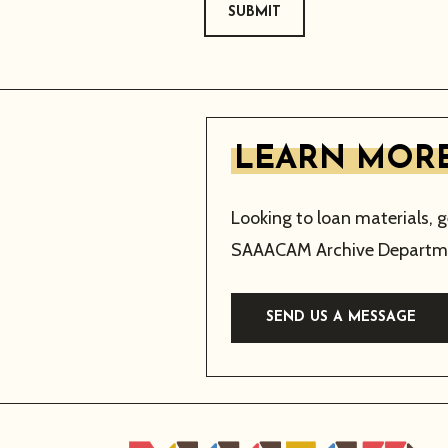
SUBMIT
LEARN MORE
Looking to loan materials, 
SAAACAM Archive Departme
SEND US A MESSAGE