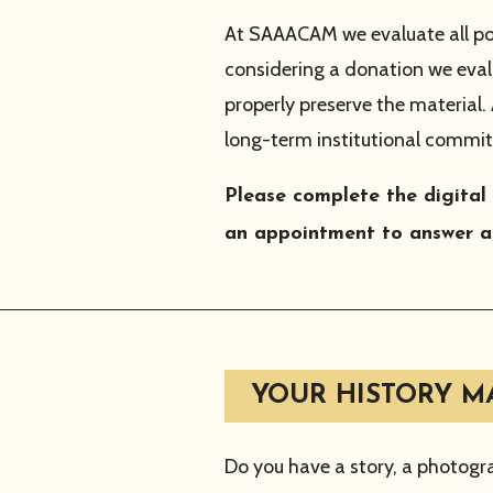
At SAAACAM we evaluate all po
considering a donation we eval
properly preserve the material
long-term institutional commit
Please complete the digital
an appointment to answer a
YOUR HISTORY MA
Do you have a story, a photogr