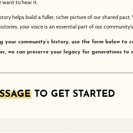
want to hear it.
ry helps build a fuller, richer picture of our shared past.
histories, your voice is an essential part of our community’s
ring your community’s history, use the form below t
r, we can preserve your legacy for generations to 
ESSAGE
TO GET STARTED