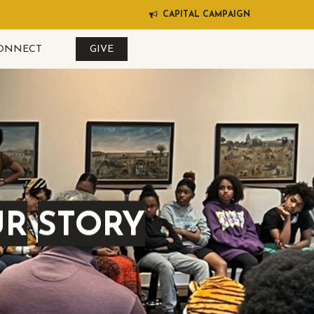
C
A
P
I
T
A
L
C
A
M
P
A
I
G
N
ONNECT
GIVE
UR
STORY