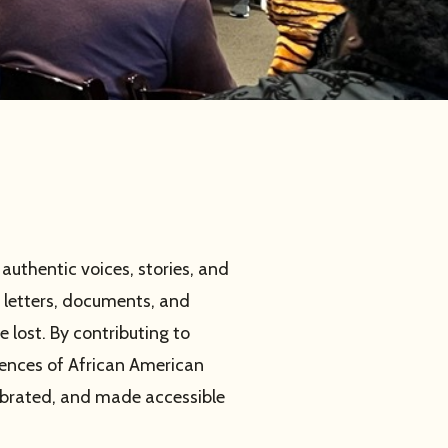
uthentic voices, stories, and
 letters, documents, and
 lost. By contributing to
iences of African American
ebrated, and made accessible