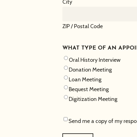
City
ZIP / Postal Code
WHAT TYPE OF AN APPO
Oral History Interview
Donation Meeting
Loan Meeting
Bequest Meeting
Digitization Meeting
Send me a copy of my respo