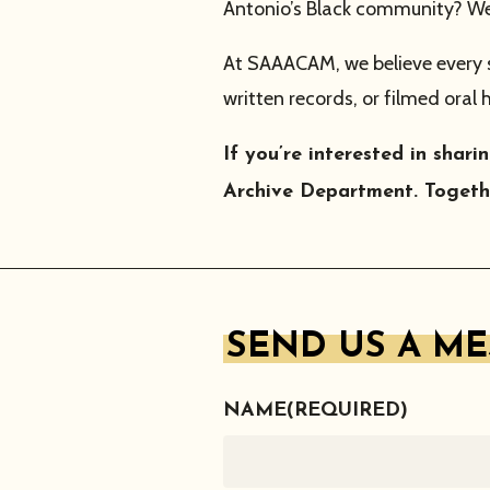
Antonio’s Black community? We 
At SAAACAM, we believe every sto
written records, or filmed oral 
If you’re interested in sha
Archive Department. Togethe
SEND US A M
NAME
(REQUIRED)