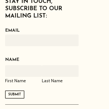
STAY IN TOUCH,
SUBSCRIBE TO OUR
MAILING LIST:
EMAIL
NAME
First Name
Last Name
SUBMIT