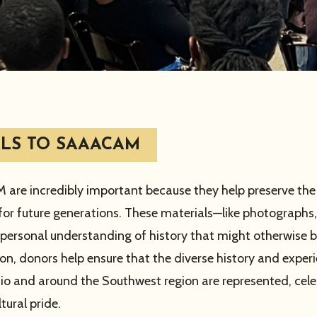
LS TO SAAACAM
are incredibly important because they help preserve the a
or future generations. These materials—like photographs,
personal understanding of history that might otherwise be
, donors help ensure that the diverse history and exper
io and around the Southwest region are represented, cel
tural pride.