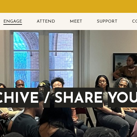
ENGAGE
ATTEND
MEET
SUPPORT
C
CHIVE
/
SHARE
YO