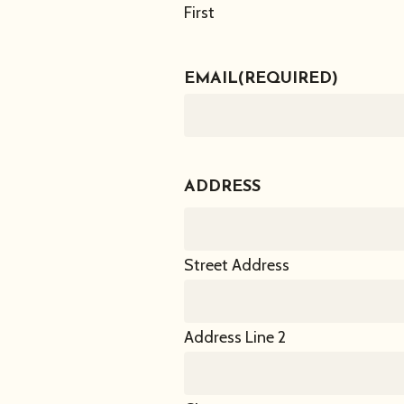
First
EMAIL
(REQUIRED)
ADDRESS
Street Address
Address Line 2