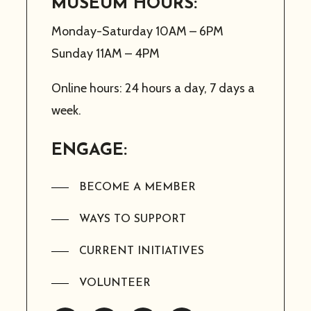
MUSEUM HOURS:
Monday-Saturday 10AM – 6PM
Sunday 11AM – 4PM
Online hours: 24 hours a day, 7 days a
week.
ENGAGE:
BECOME A MEMBER
WAYS TO SUPPORT
CURRENT INITIATIVES
VOLUNTEER