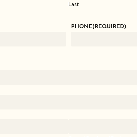
Last
PHONE
(REQUIRED)