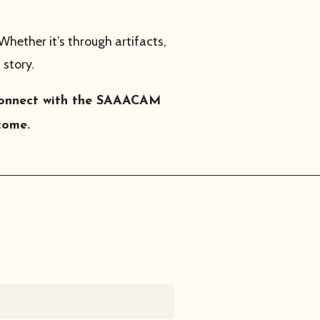
 Whether it’s through artifacts,
 story.
o connect with the SAAACAM
come.