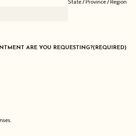
State / Province / Region
INTMENT ARE YOU REQUESTING?
(REQUIRED)
nses.