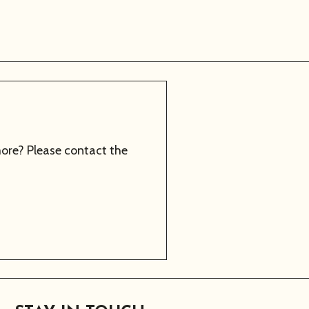
more? Please contact the