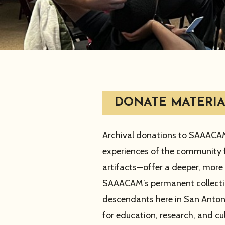
DONATE MATERIA
Archival donations to SAAACAM 
experiences of the community f
artifacts—offer a deeper, more 
SAAACAM’s permanent collection
descendants here in San Anton
for education, research, and cul