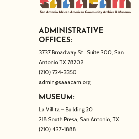
ADMINISTRATIVE
OFFICES:
3737 Broadway St., Suite 300, San
Antonio TX 78209
(210) 724-3350
admin@saaacam.org
MUSEUM:
La Villita – Building 20
218 South Presa, San Antonio, TX
(210) 437-1888