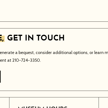
,
GET IN TOUCH
generate a bequest, consider additional options, or learn 
nt at 210-724-3350.