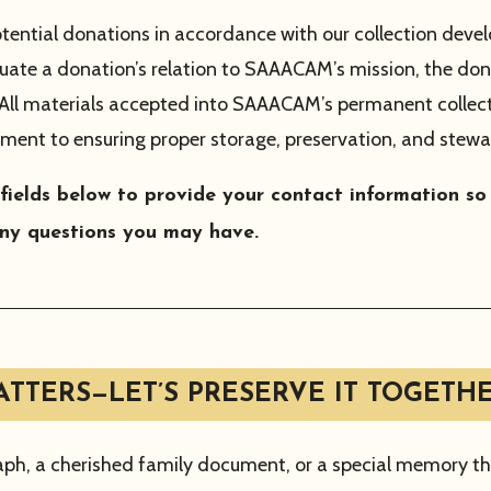
tential donations in accordance with our collection deve
uate a donation’s relation to SAAACAM’s mission, the dona
. All materials accepted into SAAACAM’s permanent collec
ment to ensuring proper storage, preservation, and stewa
 fields below to provide your contact information s
ny questions you may have.
TTERS—LET’S PRESERVE IT TOGETHE
aph, a cherished family document, or a special memory tha