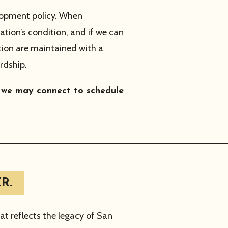
lopment policy. When
tion’s condition, and if we can
tion are maintained with a
rdship.
o we may connect to schedule
R.
t reflects the legacy of San