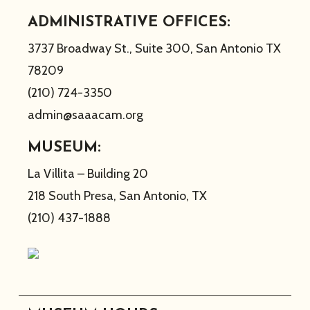
ADMINISTRATIVE OFFICES:
3737 Broadway St., Suite 300, San Antonio TX
78209
(210) 724-3350
admin@saaacam.org
MUSEUM:
La Villita – Building 20
218 South Presa, San Antonio, TX
(210) 437-1888