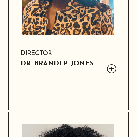
DIRECTOR
DR. BRANDI P. JONES
Dr. Brandi P. Jones is a strategist,
national thought-leader, and
researcher. She hails from California
and brings 25+ years of board and