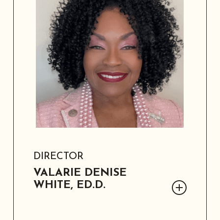
community leadership experience.
DIRECTOR
VALARIE DENISE
WHITE, ED.D.