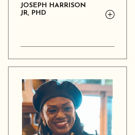
JOSEPH HARRISON
JR, PHD
Dr. Joseph Harrison, Jr is the University
of Phoenix Lead Faculty Area Chair,
retired USAF Medical Service Corps
Officer and former Chief of Civilian HR
Recruitment for US Army Medical
Command.