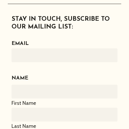
Facebook
Instagram
Twitter
Linkedin
STAY IN TOUCH, SUBSCRIBE TO
OUR MAILING LIST:
EMAIL
NAME
First Name
Last Name