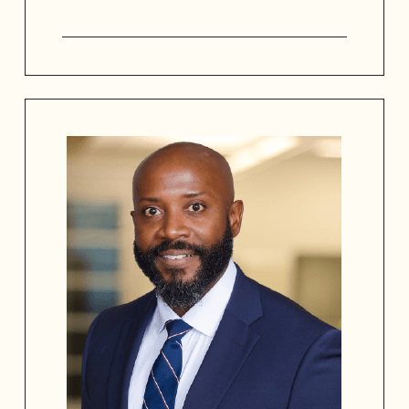
Dr. Valarie White brings over 30 years
of expertise in learning and talent
development. She has served with the
SAAACAM Board since 2023 and is
passionate about telling the African
American stories to preserve our
history. A master facilitator, she is
widely recognized for her work in
leadership development, creating
engaging learning environments, and
her service to the the city of San
Antonio, TX. Guided by her mission to
“go teach,” Dr. White believes that