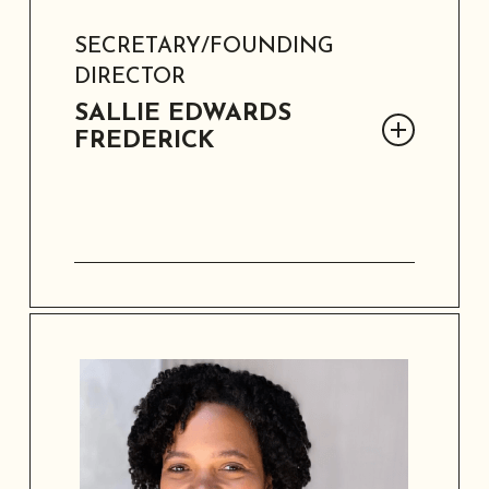
SECRETARY/FOUNDING
DIRECTOR
SALLIE EDWARDS
FREDERICK
Sallie Edwards Frederick, retired
educator and principal, is a founding
director and SAAACAM’s secretary. She
holds a Master’s in Education and is a
Licensed Vocational Nurse. Married to
Rev. Dr. Austin Frederick, Jr., she
cherishes her two children, three