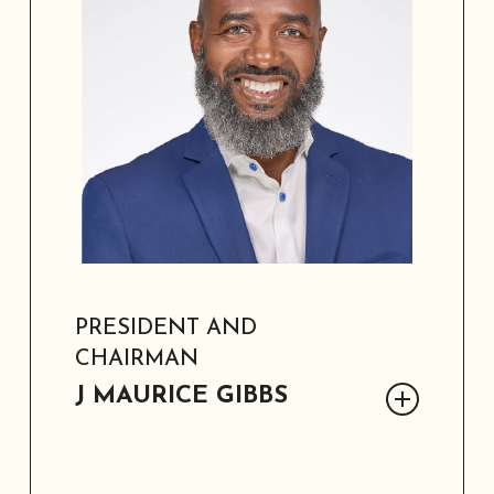
PRESIDENT AND
CHAIRMAN
J MAURICE GIBBS