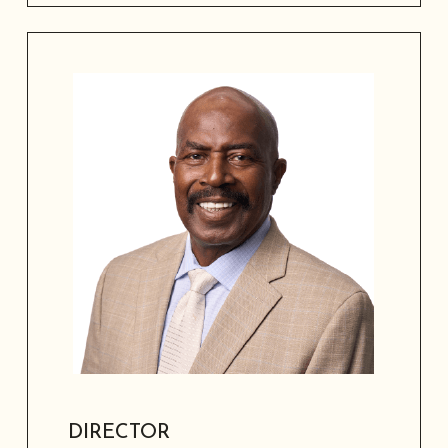
Board member and entrepreneur with
20 years of civic engagement, serving
in workforce development, higher
education, marketing, and community
relations.
DIRECTOR