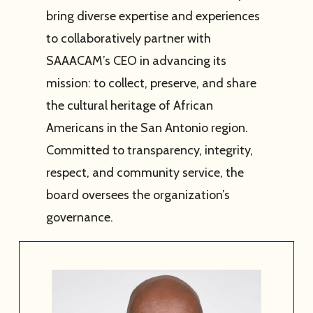
bring diverse expertise and experiences
to collaboratively partner with
SAAACAM’s CEO in advancing its
mission: to collect, preserve, and share
the cultural heritage of African
Americans in the San Antonio region.
Committed to transparency, integrity,
respect, and community service, the
board oversees the organization’s
governance.