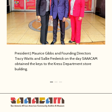
its founding.
President J Maurice Gibbs and Founding Directors
Tracy Watts and Sallie Frederick on the day SAAACAM
obtained the keys to the Kress Department store
building.