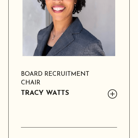
grandchildren, and her service-driven
legacy.
BOARD RECRUITMENT
CHAIR
TRACY WATTS
Tracy Watts is a founding SAAACAM