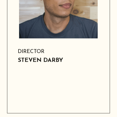
modernizing school facilities across
multiple districts.
DIRECTOR
STEVEN DARBY