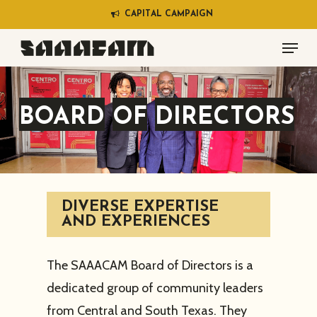
Skip
C
A
P
I
T
A
L
C
A
M
P
A
I
G
N
to
Menu
main
content
BOARD
OF
DIRECTORS
DIVERSE EXPERTISE
AND EXPERIENCES
The SAAACAM Board of Directors is a
dedicated group of community leaders
from Central and South Texas. They