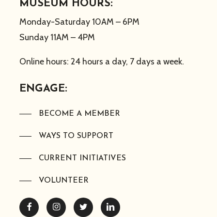
MUSEUM HOURS:
Monday-Saturday 10AM – 6PM
Sunday 11AM – 4PM
Online hours: 24 hours a day, 7 days a week.
ENGAGE:
BECOME A MEMBER
WAYS TO SUPPORT
CURRENT INITIATIVES
VOLUNTEER