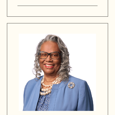
J Maurice Gibbs is the Franchise Owner
of Gibbs Financial Group, Chairman of
the Historic and Design Review
Commission, Deacon, and seasoned
board leader advancing cultural
heritage, community leadership,
organizational growth, and financial
innovation.