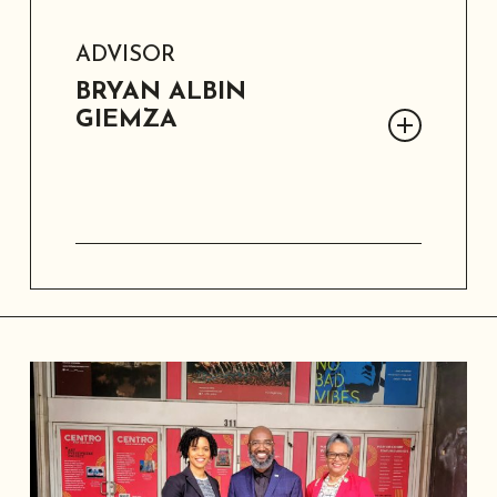
ADVISOR
BRYAN ALBIN
GIEMZA
Dr. Bryan Giemza is a Professor of
Humanities and Literature at Texas
Tech University, and the former
Director of the Southern Historical
Collection. A humanist with extensive
experience in community archives, he
has been involved with SAAACAM since