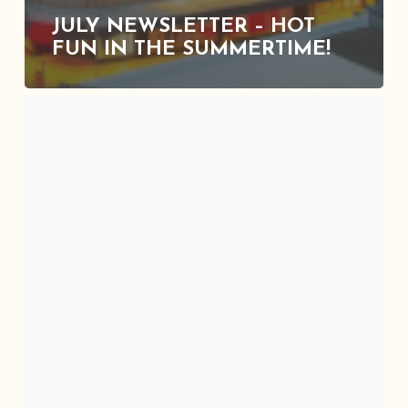
JULY NEWSLETTER – HOT
FUN IN THE SUMMERTIME!
June
Newsletter
–
Freedom
Fest
With
SAAACAM