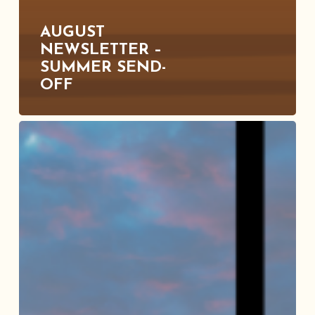
AUGUST
NEWSLETTER –
SUMMER SEND-
OFF
July
Newsletter
–
Hot
Fun
In
the
Summertime!