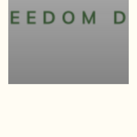
JUNE NEWSLETTER –
FREEDOM FEST WITH
SAAACAM