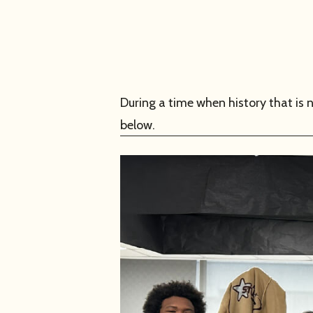
During a time when history that i
below.