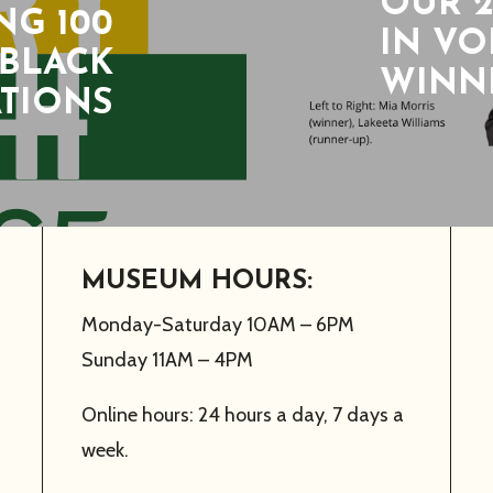
OUR 2
G 100
IN V
 BLACK
WINNE
ATIONS
MUSEUM HOURS:
Monday-Saturday 10AM – 6PM
Sunday 11AM – 4PM
Online hours: 24 hours a day, 7 days a
week.