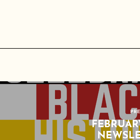
PRE
FEBRUAR
NEWSLE