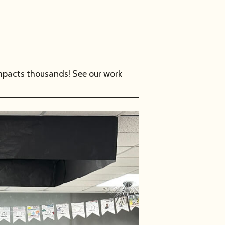
mpacts thousands! See our work