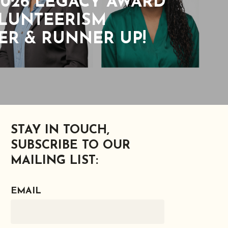
026 LEGACY AWARD
OLUNTEERISM
R & RUNNER UP!
STAY IN TOUCH,
SUBSCRIBE TO OUR
MAILING LIST:
EMAIL