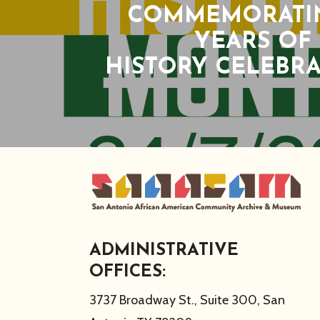
COMMEMORATIN
YEARS OF
HISTORY CELEBR
ADMINISTRATIVE
OFFICES:
3737 Broadway St., Suite 300, San