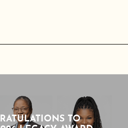
RATULATIONS TO