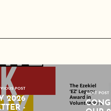
VIOUS POST
NEXT POST
Y 2026
CONG
TTER -