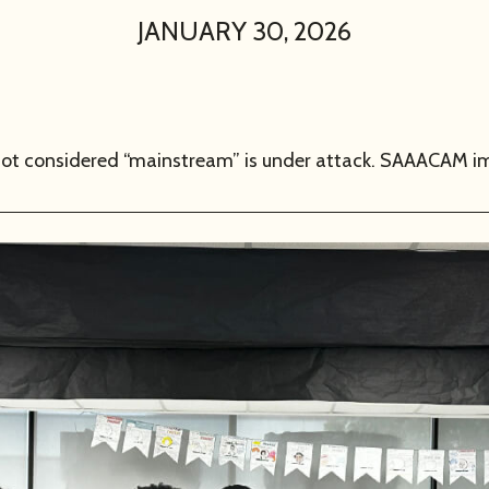
JANUARY 30, 2026
s not considered “mainstream” is under attack. SAAACAM i