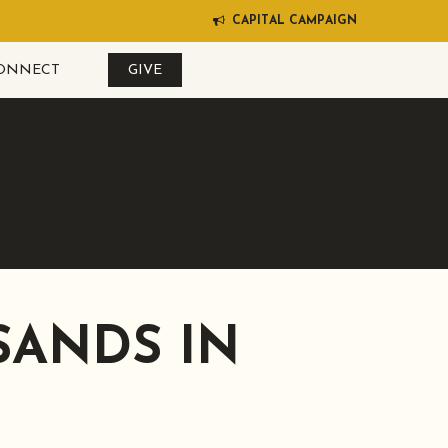
C
A
P
I
T
A
L
C
A
M
P
A
I
G
N
ONNECT
GIVE
SANDS IN