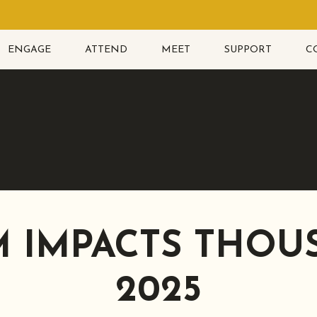
ENGAGE
ATTEND
MEET
SUPPORT
C
 IMPACTS THOU
2025