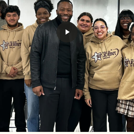
Play Video