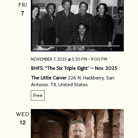
FRI
7
NOVEMBER 7, 2025 @ 5:30 PM
-
9:00 PM
BHFS: “The Six Triple Eight” – Nov. 2025
The Little Carver
226 N. Hackberry, San
Antonio, TX, United States
Free
WED
12