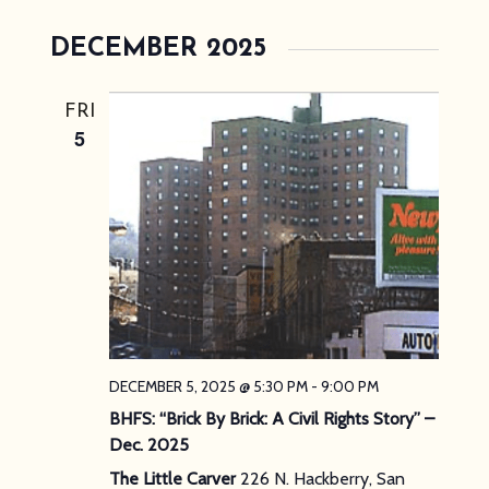
DECEMBER 2025
FRI
5
DECEMBER 5, 2025 @ 5:30 PM
-
9:00 PM
BHFS: “Brick By Brick: A Civil Rights Story” –
Dec. 2025
The Little Carver
226 N. Hackberry, San