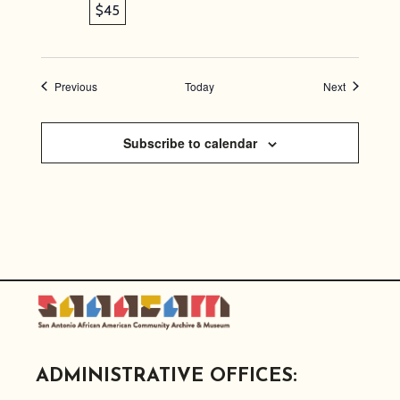
$45
Events
Events
Previous
Today
Next
Subscribe to calendar
ADMINISTRATIVE OFFICES: