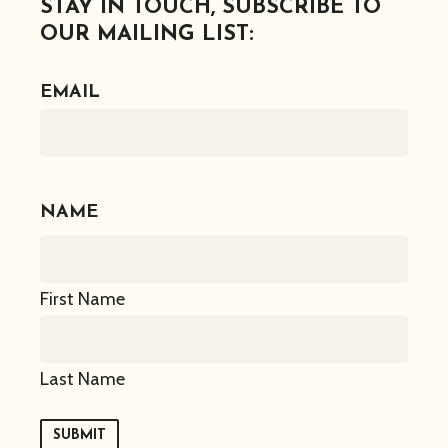
STAY IN TOUCH, SUBSCRIBE TO
OUR MAILING LIST:
EMAIL
NAME
First Name
Last Name
SUBMIT