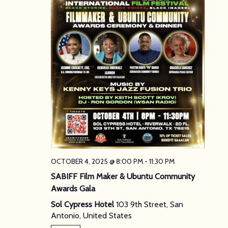
OCTOBER 4, 2025 @ 8:00 PM
-
11:30 PM
SABIFF Film Maker & Ubuntu Community
Awards Gala
Sol Cypress Hotel
103 9th Street, San
Antonio, United States