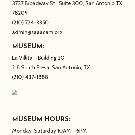
3737 Broadway St., Suite 300, San Antonio TX
78209
(210) 724-3350
admin@saaacam.org
MUSEUM:
La Villita – Building 20
218 South Presa, San Antonio, TX
(210) 437-1888
MUSEUM HOURS:
Monday-Saturday 10AM – 6PM