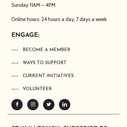
Sunday 11AM – 4PM
Online hours: 24 hours a day, 7 days a week.
ENGAGE:
BECOME A MEMBER
WAYS TO SUPPORT
CURRENT INITIATIVES
VOLUNTEER
Facebook
Instagram
Twitter
Linkedin