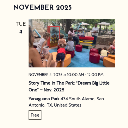
NOVEMBER 2025
TUE
4
NOVEMBER 4, 2025 @ 10:00 AM
-
12:00 PM
Story Time In The Park: “Dream Big Little
One” – Nov. 2025
Yanaguana Park
434 South Alamo, San
Antonio, TX, United States
Free