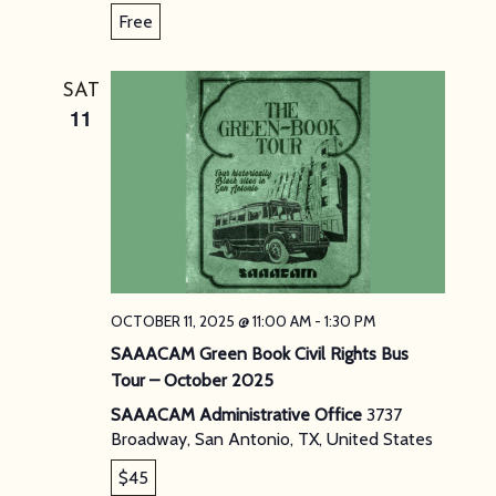
Free
SAT
11
OCTOBER 11, 2025 @ 11:00 AM
-
1:30 PM
SAAACAM Green Book Civil Rights Bus
Tour – October 2025
SAAACAM Administrative Office
3737
Broadway, San Antonio, TX, United States
$45