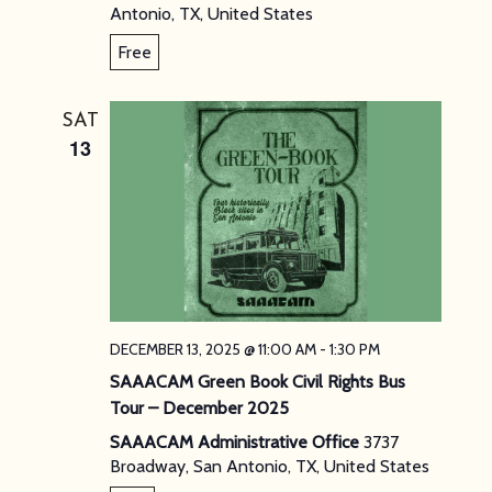
Antonio, TX, United States
Free
SAT
13
DECEMBER 13, 2025 @ 11:00 AM
-
1:30 PM
SAAACAM Green Book Civil Rights Bus
Tour – December 2025
SAAACAM Administrative Office
3737
Broadway, San Antonio, TX, United States