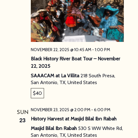
NOVEMBER 22, 2025 @ 10:45 AM
-
1:00 PM
Black History River Boat Tour – November
22, 2025
SAAACAM at La Villita
218 South Presa,
San Antonio, TX, United States
$40
NOVEMBER 23, 2025 @ 2:00 PM
-
6:00 PM
SUN
History Harvest at Masjid Bilal Ibn Rabah
23
Masjid Bilal Ibn Rabah
530 S WW White Rd,
San Antonio, TX, United States