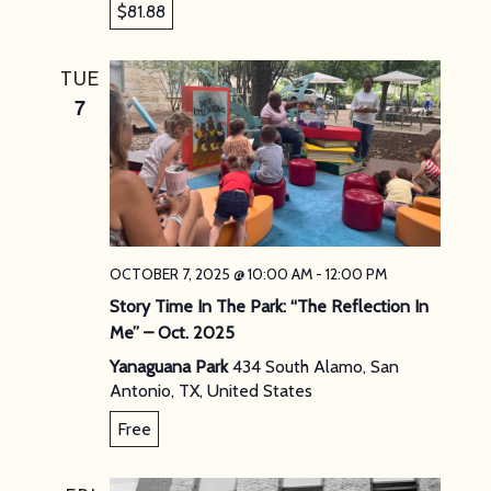
$81.88
TUE
7
OCTOBER 7, 2025 @ 10:00 AM
-
12:00 PM
Story Time In The Park: “The Reflection In
Me” – Oct. 2025
Yanaguana Park
434 South Alamo, San
Antonio, TX, United States
Free