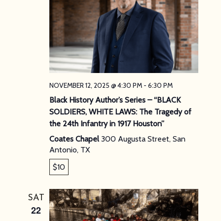
NOVEMBER 12, 2025 @ 4:30 PM
-
6:30 PM
Black History Author’s Series – “BLACK
SOLDIERS, WHITE LAWS: The Tragedy of
the 24th Infantry in 1917 Houston”
Coates Chapel
300 Augusta Street, San
Antonio, TX
$10
SAT
22