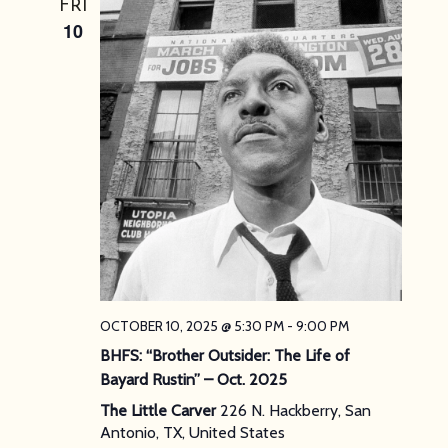
FRI
10
OCTOBER 10, 2025 @ 5:30 PM
-
9:00 PM
BHFS: “Brother Outsider: The Life of
Bayard Rustin” – Oct. 2025
The Little Carver
226 N. Hackberry, San
Antonio, TX, United States