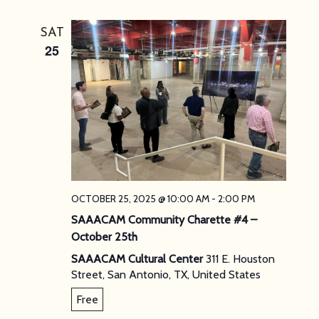
SAT
25
OCTOBER 25, 2025 @ 10:00 AM
-
2:00 PM
SAAACAM Community Charette #4 –
October 25th
SAAACAM Cultural Center
311 E. Houston
Street, San Antonio, TX, United States
Free