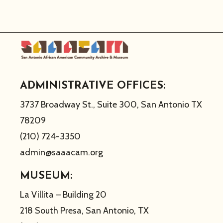
ADMINISTRATIVE OFFICES:
3737 Broadway St., Suite 300, San Antonio TX
78209
(210) 724-3350
admin@saaacam.org
MUSEUM:
La Villita – Building 20
218 South Presa, San Antonio, TX