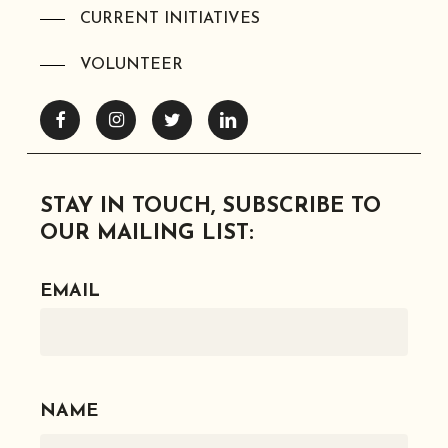
CURRENT INITIATIVES
VOLUNTEER
Facebook
Instagram
Twitter
Linkedin
STAY IN TOUCH, SUBSCRIBE TO
OUR MAILING LIST:
EMAIL
NAME