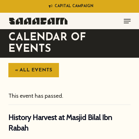
Skip
C
A
P
I
T
A
L
C
A
M
P
A
I
G
N
to
Menu
main
content
CALENDAR OF
EVENTS
« ALL EVENTS
This event has passed.
History Harvest at Masjid Bilal Ibn
Rabah