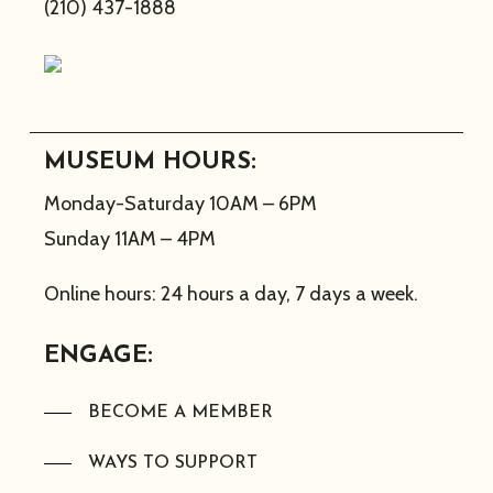
(210) 437-1888
MUSEUM HOURS:
Monday-Saturday 10AM – 6PM
Sunday 11AM – 4PM
Online hours: 24 hours a day, 7 days a week.
ENGAGE:
BECOME A MEMBER
WAYS TO SUPPORT