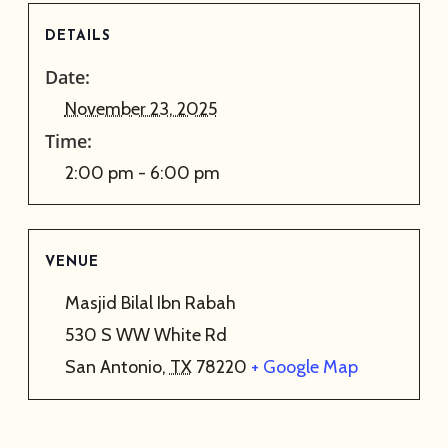
DETAILS
Date:
November 23, 2025
Time:
2:00 pm - 6:00 pm
VENUE
Masjid Bilal Ibn Rabah
530 S WW White Rd
San Antonio
,
TX
78220
+ Google Map