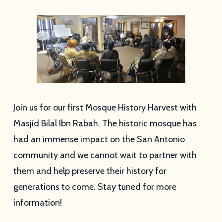
Join us for our first Mosque History Harvest with
Masjid Bilal Ibn Rabah. The historic mosque has
had an immense impact on the San Antonio
community and we cannot wait to partner with
them and help preserve their history for
generations to come. Stay tuned for more
information!