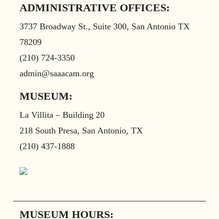
ADMINISTRATIVE OFFICES:
3737 Broadway St., Suite 300, San Antonio TX
78209
(210) 724-3350
admin@saaacam.org
MUSEUM:
La Villita – Building 20
218 South Presa, San Antonio, TX
(210) 437-1888
MUSEUM HOURS: