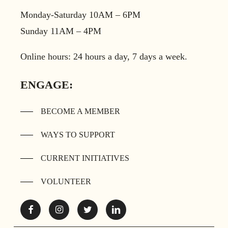
Monday-Saturday 10AM – 6PM
Sunday 11AM – 4PM
Online hours: 24 hours a day, 7 days a week.
ENGAGE:
BECOME A MEMBER
WAYS TO SUPPORT
CURRENT INITIATIVES
VOLUNTEER
Facebook
Instagram
Twitter
Linkedin