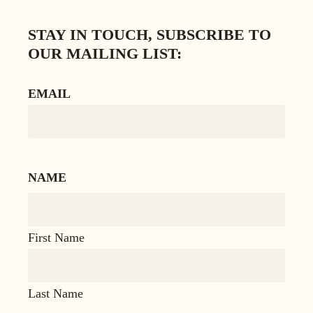
STAY IN TOUCH, SUBSCRIBE TO
OUR MAILING LIST:
EMAIL
NAME
First Name
Last Name