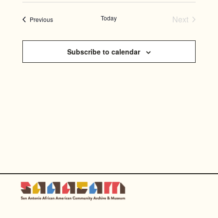
SEARC
Select
NAVI
AND
date.
Today
Next
Events
Previous
Events
VIEWS
NAVIGA
Subscribe to calendar