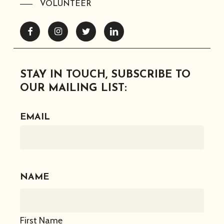
VOLUNTEER
Facebook
Instagram
Twitter
Linkedin
STAY IN TOUCH, SUBSCRIBE TO
OUR MAILING LIST:
EMAIL
NAME
First Name