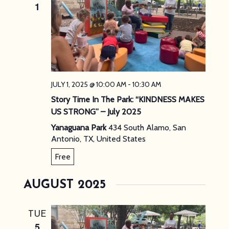
1
JULY 1, 2025 @ 10:00 AM
-
10:30 AM
Story Time In The Park: “KINDNESS MAKES
US STRONG” – July 2025
Yanaguana Park
434 South Alamo, San
Antonio, TX, United States
Free
AUGUST 2025
TUE
5