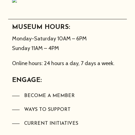
MUSEUM HOURS:
Monday-Saturday 10AM – 6PM
Sunday 11AM – 4PM
Online hours: 24 hours a day, 7 days a week.
ENGAGE:
BECOME A MEMBER
WAYS TO SUPPORT
CURRENT INITIATIVES