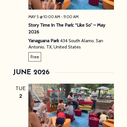
MAY 5 @ 10:00 AM
-
11:00 AM
Story Time In The Park: “Like So” – May
2026
Yanaguana Park
434 South Alamo, San
Antonio, TX, United States
Free
JUNE 2026
TUE
2