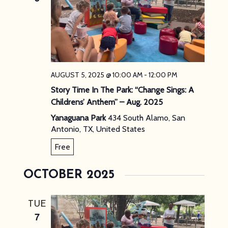
AUGUST 5, 2025 @ 10:00 AM
-
12:00 PM
Story Time In The Park: “Change Sings: A
Childrens’ Anthem” – Aug. 2025
Yanaguana Park
434 South Alamo, San
Antonio, TX, United States
Free
OCTOBER 2025
TUE
7