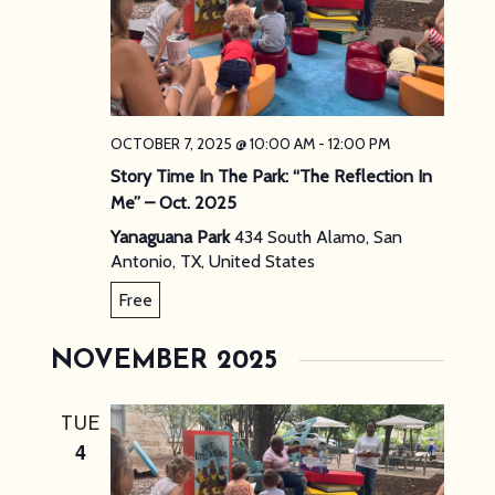
OCTOBER 7, 2025 @ 10:00 AM
-
12:00 PM
Story Time In The Park: “The Reflection In
Me” – Oct. 2025
Yanaguana Park
434 South Alamo, San
Antonio, TX, United States
Free
NOVEMBER 2025
TUE
4