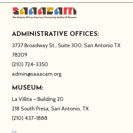
ADMINISTRATIVE OFFICES:
3737 Broadway St., Suite 300, San Antonio TX
78209
(210) 724-3350
admin@saaacam.org
MUSEUM:
La Villita – Building 20
218 South Presa, San Antonio, TX
(210) 437-1888