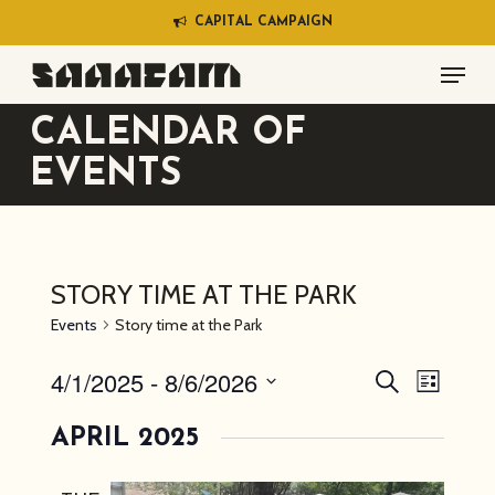
Skip
C
A
P
I
T
A
L
C
A
M
P
A
I
G
N
to
Menu
main
content
CALENDAR OF
EVENTS
STORY TIME AT THE PARK
Events
Story time at the Park
4/1/2025
 - 
8/6/2026
EVENT
EVEN
Search
List
VIEW
SEARC
Select
NAVI
APRIL 2025
AND
date.
VIEWS