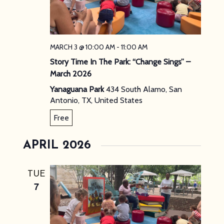
MARCH 3 @ 10:00 AM
-
11:00 AM
Story Time In The Park: “Change Sings” –
March 2026
Yanaguana Park
434 South Alamo, San
Antonio, TX, United States
Free
APRIL 2026
TUE
7