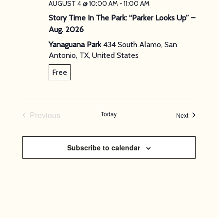
AUGUST 4 @ 10:00 AM
-
11:00 AM
Story Time In The Park: “Parker Looks Up” –
Aug. 2026
Yanaguana Park
434 South Alamo, San
Antonio, TX, United States
Free
Previous
Today
Events
Next
Events
Subscribe to calendar