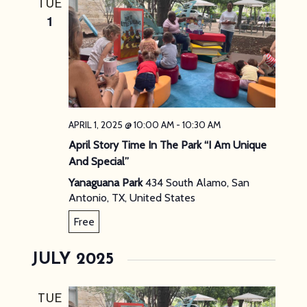
TUE
NAVIG
1
APRIL 1, 2025 @ 10:00 AM
-
10:30 AM
April Story Time In The Park “I Am Unique
And Special”
Yanaguana Park
434 South Alamo, San
Antonio, TX, United States
Free
JULY 2025
TUE