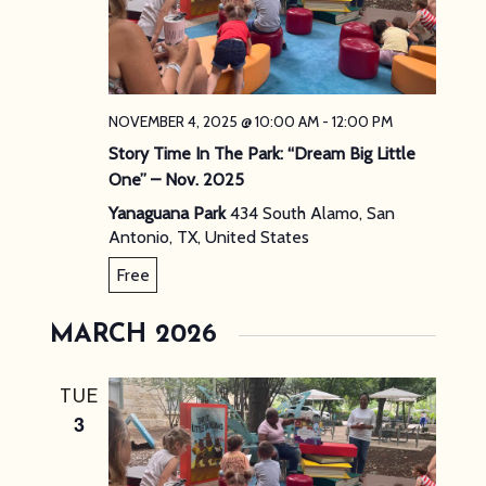
NOVEMBER 4, 2025 @ 10:00 AM
-
12:00 PM
Story Time In The Park: “Dream Big Little
One” – Nov. 2025
Yanaguana Park
434 South Alamo, San
Antonio, TX, United States
Free
MARCH 2026
TUE
3