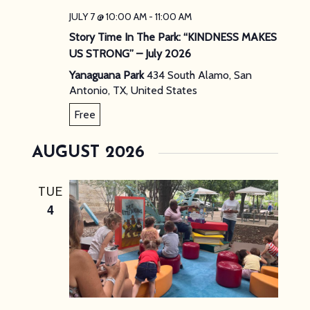
JULY 7 @ 10:00 AM
-
11:00 AM
Story Time In The Park: “KINDNESS MAKES
US STRONG” – July 2026
Yanaguana Park
434 South Alamo, San
Antonio, TX, United States
Free
AUGUST 2026
TUE
4