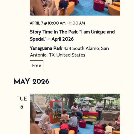
APRIL 7 @ 10:00 AM
-
11:00 AM
Story Time In The Park: “I am Unique and
Special” – April 2026
Yanaguana Park
434 South Alamo, San
Antonio, TX, United States
Free
MAY 2026
TUE
5