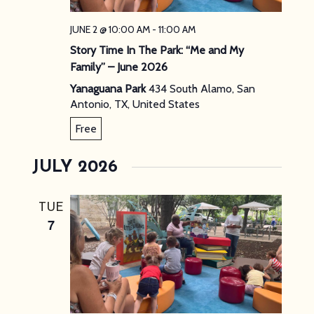
JUNE 2 @ 10:00 AM
-
11:00 AM
Story Time In The Park: “Me and My
Family” – June 2026
Yanaguana Park
434 South Alamo, San
Antonio, TX, United States
Free
JULY 2026
TUE
7