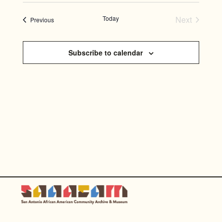
SEARC
Select
NAVI
AND
date.
Today
Next
Events
Previous
Events
VIEWS
NAVIG
Subscribe to calendar