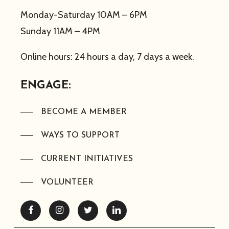
Monday-Saturday 10AM – 6PM
Sunday 11AM – 4PM
Online hours: 24 hours a day, 7 days a week.
ENGAGE:
BECOME A MEMBER
WAYS TO SUPPORT
CURRENT INITIATIVES
VOLUNTEER
Facebook
Instagram
Twitter
Linkedin