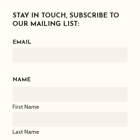
STAY IN TOUCH, SUBSCRIBE TO
OUR MAILING LIST:
EMAIL
NAME
First Name
Last Name