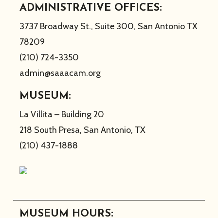
ADMINISTRATIVE OFFICES:
3737 Broadway St., Suite 300, San Antonio TX
78209
(210) 724-3350
admin@saaacam.org
MUSEUM:
La Villita – Building 20
218 South Presa, San Antonio, TX
(210) 437-1888
MUSEUM HOURS: