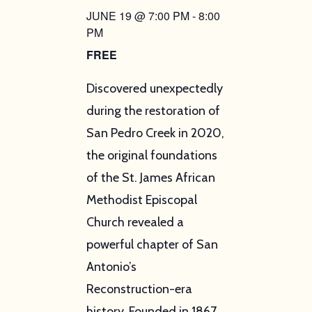
JUNE 19 @ 7:00 PM
-
8:00
PM
FREE
Discovered unexpectedly
during the restoration of
San Pedro Creek in 2020,
the original foundations
of the St. James African
Methodist Episcopal
Church revealed a
powerful chapter of San
Antonio’s
Reconstruction-era
history. Founded in 1867,