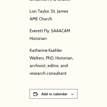
Lon Taylor, St. James
AME Church
Everett Fly, SAAACAM
Historian
Katherine Kuehler
Walters, PhD, Historian,
archivist, editor, and
research consultant
Add to calendar