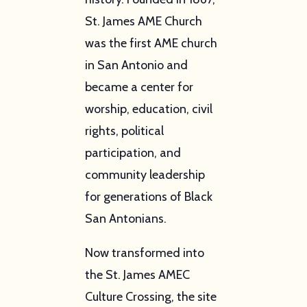
St. James AME Church
was the first AME church
in San Antonio and
became a center for
worship, education, civil
rights, political
participation, and
community leadership
for generations of Black
San Antonians.
Now transformed into
the St. James AMEC
Culture Crossing, the site