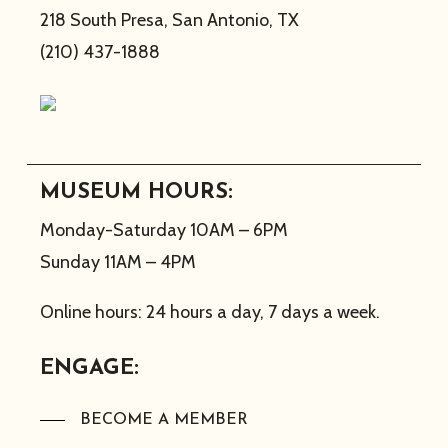
218 South Presa, San Antonio, TX
(210) 437-1888
MUSEUM HOURS:
Monday-Saturday 10AM – 6PM
Sunday 11AM – 4PM
Online hours: 24 hours a day, 7 days a week.
ENGAGE:
BECOME A MEMBER