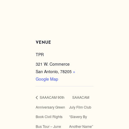
VENUE
TPR
321 W. Commerce
San Antonio
,
78205
+
Google Map
SAAACAM 90th
SAAACAM
Anniversary Green
July Film Club
Book Civil Rights
“Slavery By
Bus Tour – June
Another Name”