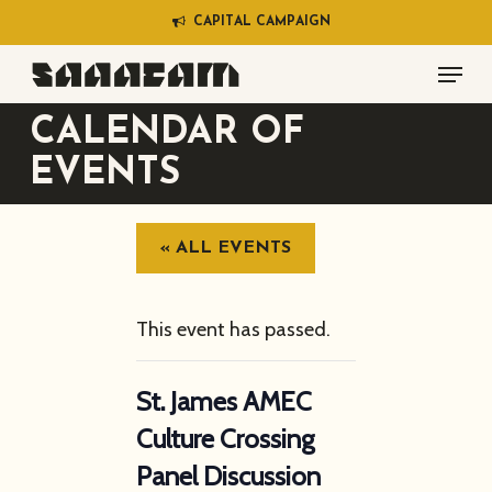
Skip
C
A
P
I
T
A
L
C
A
M
P
A
I
G
N
to
Menu
main
content
CALENDAR OF
EVENTS
« ALL EVENTS
This event has passed.
St. James AMEC
Culture Crossing
Panel Discussion