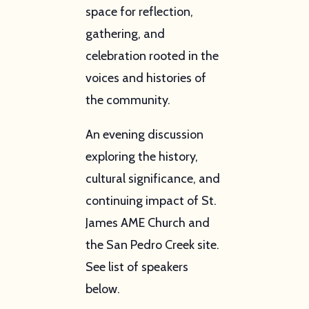
space for reflection,
gathering, and
celebration rooted in the
voices and histories of
the community.
An evening discussion
exploring the history,
cultural significance, and
continuing impact of St.
James AME Church and
the San Pedro Creek site.
See list of speakers
below.