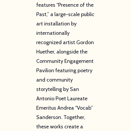
features “Presence of the
Past,” a large-scale public
art installation by
internationally
recognized artist Gordon
Huether, alongside the
Community Engagement
Pavilion featuring poetry
and community
storytelling by San
Antonio Poet Laureate
Emeritus Andrea “Vocab”
Sanderson. Together,
these works create a