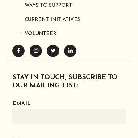
WAYS TO SUPPORT
CURRENT INITIATIVES
VOLUNTEER
Facebook
Instagram
Twitter
Linkedin
STAY IN TOUCH, SUBSCRIBE TO
OUR MAILING LIST:
EMAIL