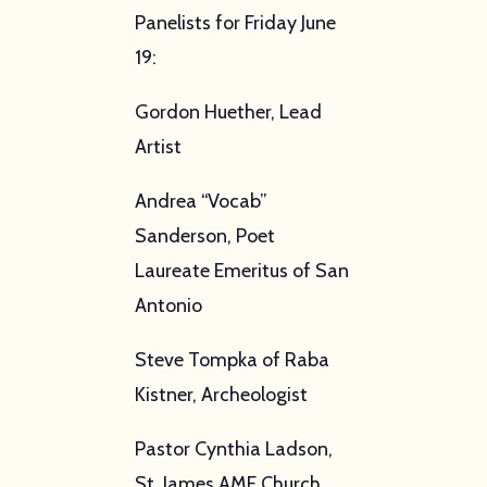
Panelists for Friday June
19:
Gordon Huether, Lead
Artist
Andrea “Vocab”
Sanderson, Poet
Laureate Emeritus of San
Antonio
Steve Tompka of Raba
Kistner, Archeologist
Pastor Cynthia Ladson,
St. James AME Church