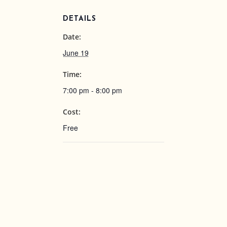
DETAILS
Date:
June 19
Time:
7:00 pm - 8:00 pm
Cost:
Free