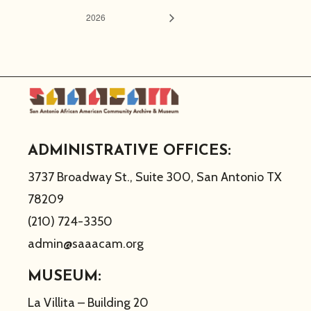
2026
ADMINISTRATIVE OFFICES:
3737 Broadway St., Suite 300, San Antonio TX
78209
(210) 724-3350
admin@saaacam.org
MUSEUM:
La Villita – Building 20