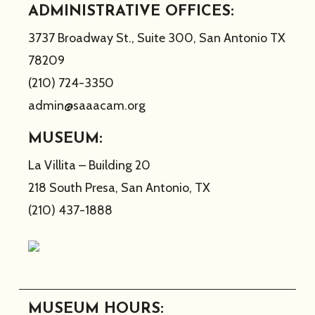
ADMINISTRATIVE OFFICES:
3737 Broadway St., Suite 300, San Antonio TX
78209
(210) 724-3350
admin@saaacam.org
MUSEUM:
La Villita – Building 20
218 South Presa, San Antonio, TX
(210) 437-1888
MUSEUM HOURS: