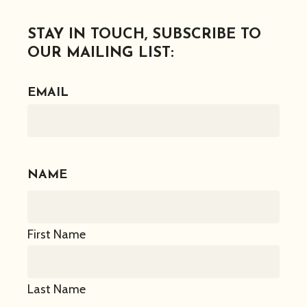
STAY IN TOUCH, SUBSCRIBE TO
OUR MAILING LIST:
EMAIL
NAME
First Name
Last Name