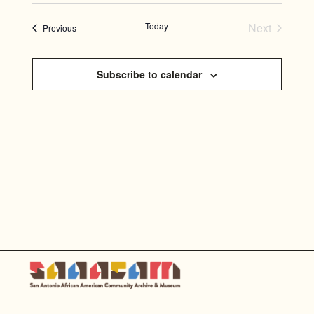
SEARC
Select
NAVI
AND
date.
Today
Next
Events
Previous
Events
VIEWS
NAVIG
Subscribe to calendar