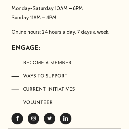
Monday-Saturday 10AM – 6PM
Sunday 11AM – 4PM
Online hours: 24 hours a day, 7 days a week.
ENGAGE:
BECOME A MEMBER
WAYS TO SUPPORT
CURRENT INITIATIVES
VOLUNTEER
Facebook
Instagram
Twitter
Linkedin