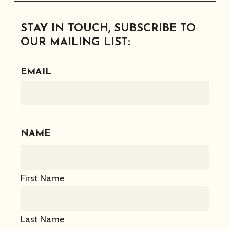
Facebook
Instagram
Twitter
Linkedin
STAY IN TOUCH, SUBSCRIBE TO
OUR MAILING LIST:
EMAIL
NAME
First Name
Last Name