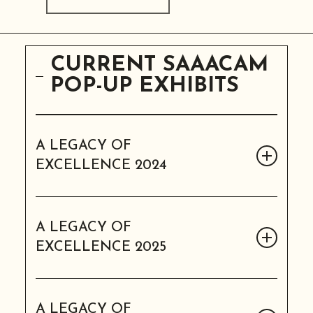
CURRENT SAAACAM
POP-UP EXHIBITS
A LEGACY OF
EXCELLENCE 2024
A LEGACY OF EXCELLENCE
2024
A LEGACY OF
EXCELLENCE 2025
8 panels
Our pop-up exhibit for the 2024
A LEGACY OF EXCELLENCE
Legacy Awards Ball honoring past and
2025
A LEGACY OF