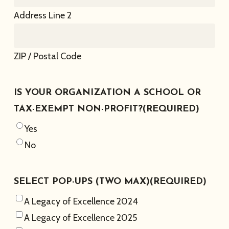
Address Line 2
ZIP / Postal Code
IS YOUR ORGANIZATION A SCHOOL OR
TAX-EXEMPT NON-PROFIT?
(REQUIRED)
Yes
No
SELECT POP-UPS (TWO MAX)
(REQUIRED)
A Legacy of Excellence 2024
A Legacy of Excellence 2025