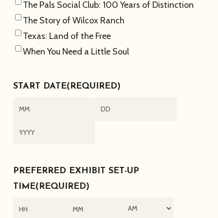
The Pals Social Club: 100 Years of Distinction
The Story of Wilcox Ranch
Texas: Land of the Free
When You Need a Little Soul
START DATE
(REQUIRED)
Month
Day
Year
PREFERRED EXHIBIT SET-UP
TIME
(REQUIRED)