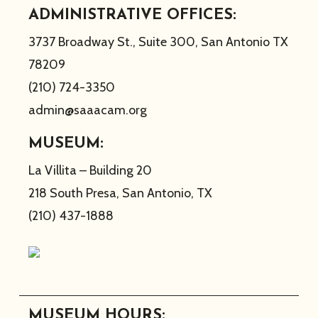
ADMINISTRATIVE OFFICES:
3737 Broadway St., Suite 300, San Antonio TX
78209
(210) 724-3350
admin@saaacam.org
MUSEUM:
La Villita – Building 20
218 South Presa, San Antonio, TX
(210) 437-1888
MUSEUM HOURS: