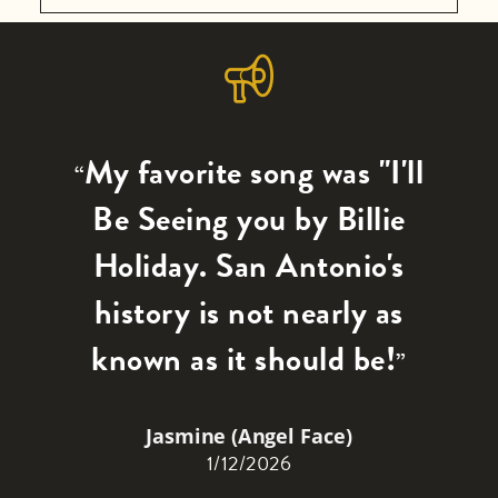
WHEN YOU NEED A LITTLE
by formerly enslaved individuals, New
SOUL
Light Baptist Church has over 150 years
5 panels
of extraordinary history. Produced for
Features the history of the KCHL
the Church History Harvest Project,
(formerly KAPE 1480 AM) radio station.
My favorite song was "I'll
“
sponsored by the Lilly Endowment
San Antonio’s premier Black gospel
Fund.
Be Seeing you by Billie
radio station (on air since 1960), with
Holiday. San Antonio's
short bios of the announcers as well as
quotes and photos.
history is not nearly as
known as it should be!
”
Jasmine (Angel Face)
1/12/2026