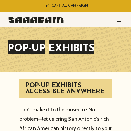
Skip
C
A
P
I
T
A
L
C
A
M
P
A
I
G
N
to
Menu
main
content
POP-UP
EXHIBITS
POP-UP EXHIBITS
ACCESSIBLE ANYWHERE
Can’t make it to the museum? No
problem—let us bring San Antonio’s rich
African American history directly to your