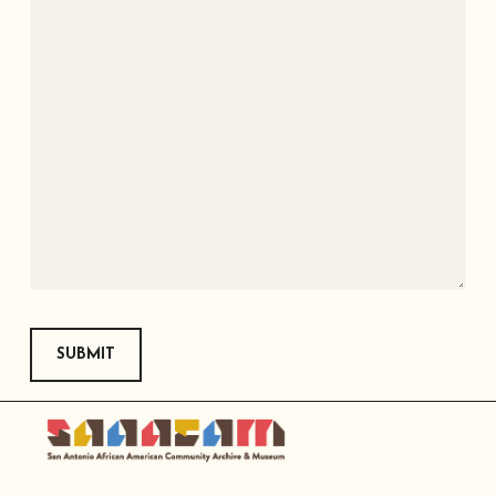
SUBMIT