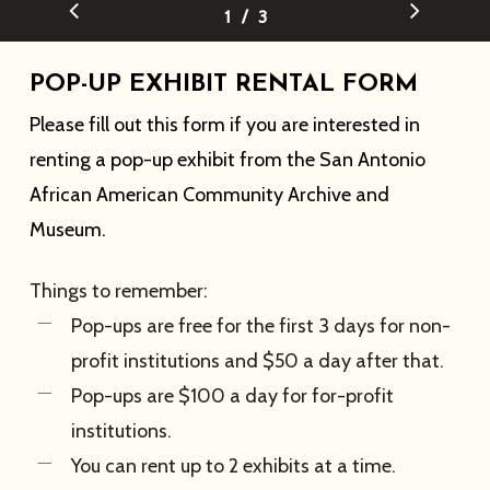
/
1
2
3
3
POP-UP EXHIBIT RENTAL FORM
Please fill out this form if you are interested in
renting a pop-up exhibit from the San Antonio
African American Community Archive and
Museum.
Things to remember:
Pop-ups are free for the first 3 days for non-
profit institutions and $50 a day after that.
Pop-ups are $100 a day for for-profit
institutions.
You can rent up to 2 exhibits at a time.