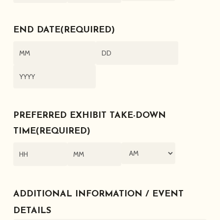
AM/PM
Hours
Minutes
END DATE
(REQUIRED)
Month
Day
Year
PREFERRED EXHIBIT TAKE-DOWN
TIME
(REQUIRED)
AM/PM
Hours
Minutes
ADDITIONAL INFORMATION / EVENT
DETAILS