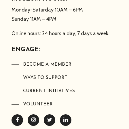
Monday-Saturday 10AM – 6PM
Sunday 11AM – 4PM
Online hours: 24 hours a day, 7 days a week.
ENGAGE:
BECOME A MEMBER
WAYS TO SUPPORT
CURRENT INITIATIVES
VOLUNTEER