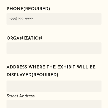
PHONE
(REQUIRED)
ORGANIZATION
ADDRESS WHERE THE EXHIBIT WILL BE
DISPLAYED
(REQUIRED)
Street Address