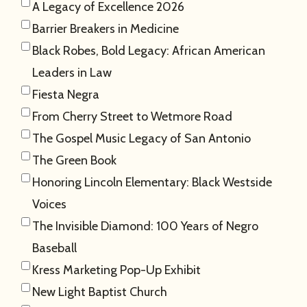
A Legacy of Excellence 2026
Barrier Breakers in Medicine
Black Robes, Bold Legacy: African American
Leaders in Law
Fiesta Negra
From Cherry Street to Wetmore Road
The Gospel Music Legacy of San Antonio
The Green Book
Honoring Lincoln Elementary: Black Westside
Voices
The Invisible Diamond: 100 Years of Negro
Baseball
Kress Marketing Pop-Up Exhibit
New Light Baptist Church