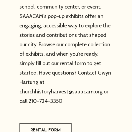
school, community center, or event.
SAAACAM’s pop-up exhibits offer an
engaging, accessible way to explore the
stories and contributions that shaped
our city. Browse our complete collection
of exhibits, and when you’re ready,
simply fill out our rental form to get
started. Have questions? Contact Gwyn
Hartung at
churchhistoryharvest@saaacam.org
or
call 210-724-3350.
RENTAL FORM