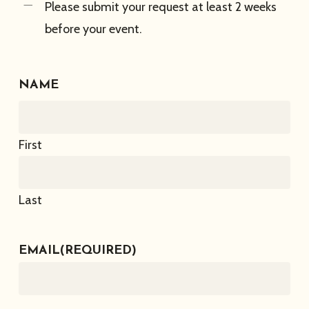
Please submit your request at least 2 weeks
before your event.
NAME
First
Last
EMAIL
(REQUIRED)