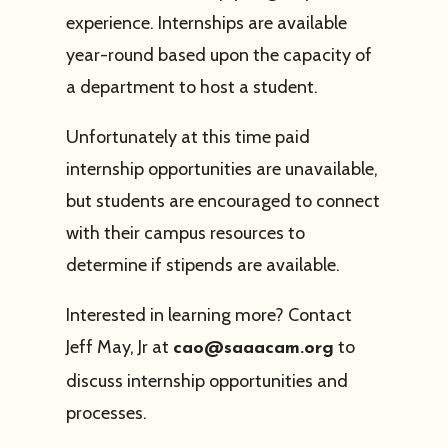
experience. Internships are available
year-round based upon the capacity of
a department to host a student.
Unfortunately at this time paid
internship opportunities are unavailable,
but students are encouraged to connect
with their campus resources to
determine if stipends are available.
Interested in learning more? Contact
Jeff May, Jr at
to
cao@saaacam.org
discuss internship opportunities and
processes.