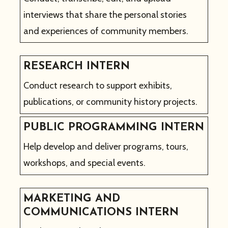
interviews that share the personal stories
and experiences of community members.
RESEARCH INTERN
Conduct research to support exhibits,
publications, or community history projects.
PUBLIC PROGRAMMING INTERN
Help develop and deliver programs, tours,
workshops, and special events.
MARKETING AND
COMMUNICATIONS INTERN