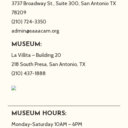
3737 Broadway St., Suite 300, San Antonio TX
78209
(210) 724-3350
admin@saaacam.org
MUSEUM:
La Villita – Building 20
218 South Presa, San Antonio, TX
(210) 437-1888
MUSEUM HOURS:
Monday-Saturday 10AM – 6PM