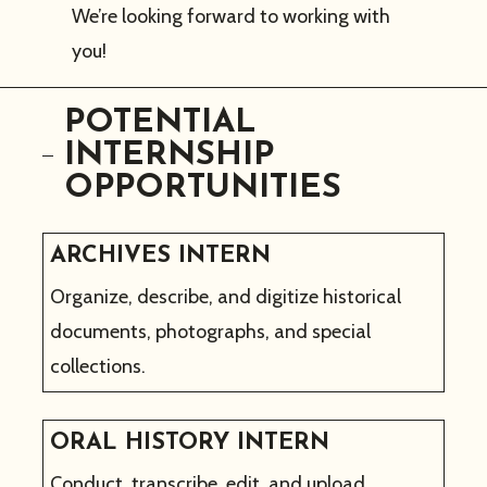
We’re looking forward to working with
you!
POTENTIAL
INTERNSHIP
OPPORTUNITIES
ARCHIVES INTERN
Organize, describe, and digitize historical
documents, photographs, and special
collections.
ORAL HISTORY INTERN
Conduct, transcribe, edit, and upload