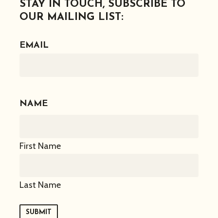
STAY IN TOUCH, SUBSCRIBE TO
OUR MAILING LIST:
EMAIL
NAME
First Name
Last Name
SUBMIT