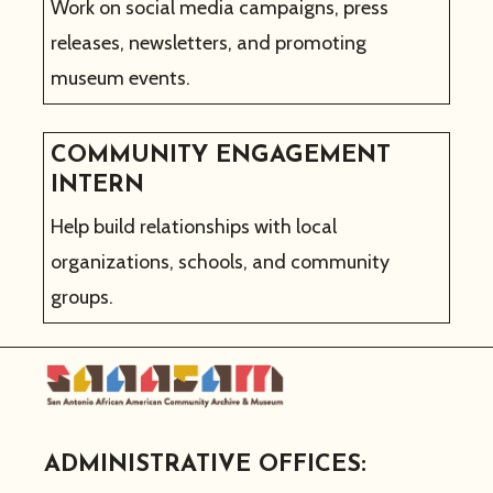
Work on social media campaigns, press
releases, newsletters, and promoting
museum events.
COMMUNITY ENGAGEMENT
INTERN
Help build relationships with local
organizations, schools, and community
groups.
ADMINISTRATIVE OFFICES: