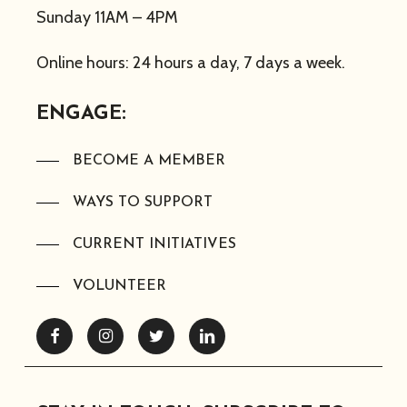
Sunday 11AM – 4PM
Online hours: 24 hours a day, 7 days a week.
ENGAGE:
BECOME A MEMBER
WAYS TO SUPPORT
CURRENT INITIATIVES
VOLUNTEER
Facebook
Instagram
Twitter
Linkedin