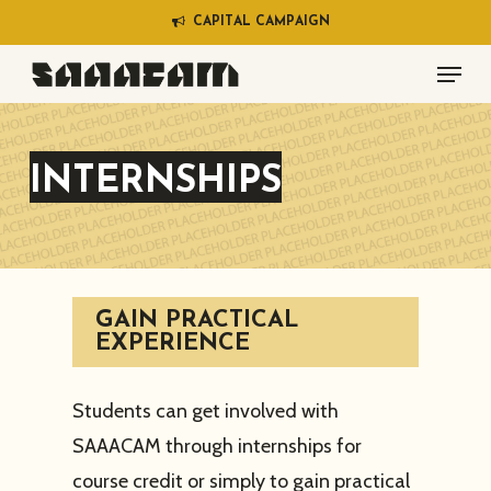
Skip
C
A
P
I
T
A
L
C
A
M
P
A
I
G
N
to
Menu
main
content
INTERNSHIPS
GAIN PRACTICAL
EXPERIENCE
Students can get involved with
SAAACAM through internships for
course credit or simply to gain practical