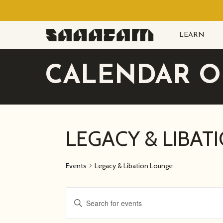
Skip
to
LEARN
main
content
CALENDAR O
LEGACY & LIBAT
Events
Legacy & Libation Lounge
EVENTS
Enter
Keyword.
SEARCH