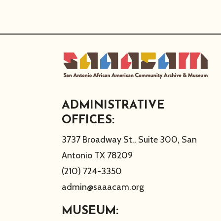
ADMINISTRATIVE
OFFICES:
3737 Broadway St., Suite 300, San
Antonio TX 78209
(210) 724-3350
admin@saaacam.org
MUSEUM: