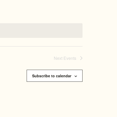
NAVIGATI
Next
Events
Subscribe to calendar