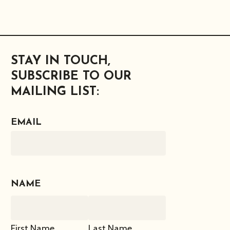
STAY IN TOUCH,
SUBSCRIBE TO OUR
MAILING LIST:
EMAIL
NAME
First Name
Last Name