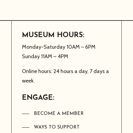
MUSEUM HOURS:
Monday-Saturday 10AM – 6PM
Sunday 11AM – 4PM
Online hours: 24 hours a day, 7 days a
week.
ENGAGE:
BECOME A MEMBER
WAYS TO SUPPORT