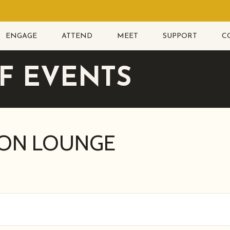
ENGAGE
ATTEND
MEET
SUPPORT
C
F EVENTS
ION LOUNGE