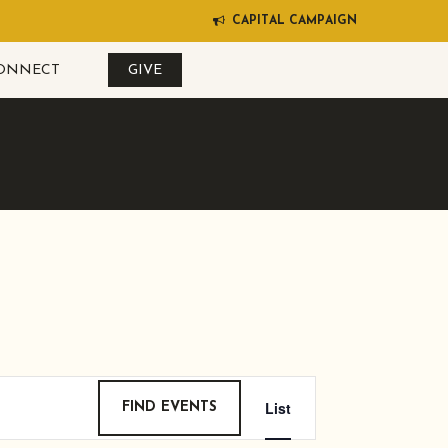
C
A
P
I
T
A
L
C
A
M
P
A
I
G
N
ONNECT
GIVE
EVENT
List
FIND EVENTS
VIEWS