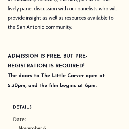
lively panel discussion with our panelists who will
provide insight as well as resources available to
the San Antonio community.
ADMISSION IS FREE, BUT PRE-
REGISTRATION IS REQUIRED!
The doors to The Little Carver open at
5:30pm, and the film begins at 6pm.
DETAILS
Date:
November 6