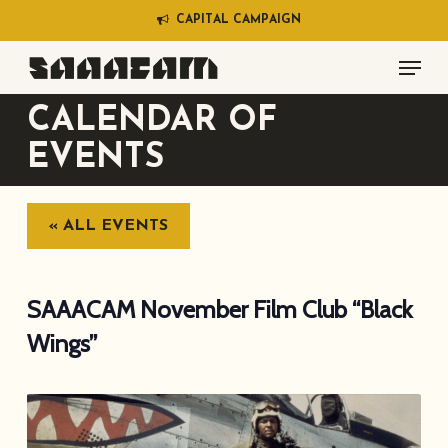
Skip
C
A
P
I
T
A
L
C
A
M
P
A
I
G
N
to
Menu
main
content
CALENDAR OF
EVENTS
« ALL EVENTS
SAAACAM November Film Club “Black
Wings”