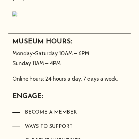
MUSEUM HOURS:
Monday-Saturday 10AM – 6PM
Sunday 11AM – 4PM
Online hours: 24 hours a day, 7 days a week.
ENGAGE:
BECOME A MEMBER
WAYS TO SUPPORT