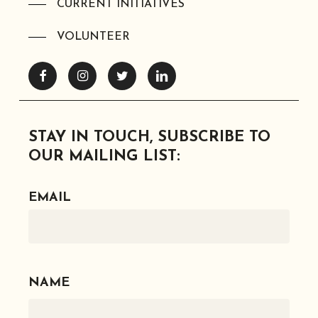
CURRENT INITIATIVES
VOLUNTEER
Facebook
Instagram
Twitter
Linkedin
STAY IN TOUCH, SUBSCRIBE TO
OUR MAILING LIST:
EMAIL
NAME