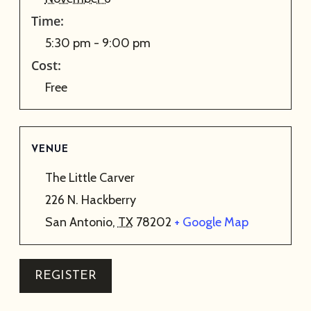
Time:
5:30 pm - 9:00 pm
Cost:
Free
VENUE
The Little Carver
226 N. Hackberry
San Antonio
,
TX
78202
+ Google Map
REGISTER