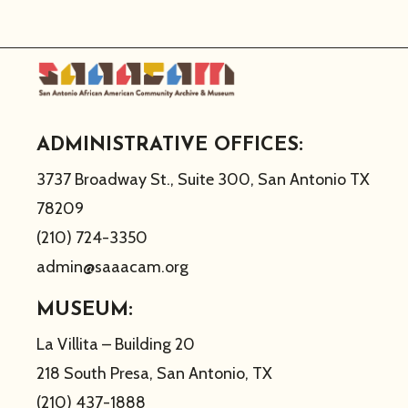
ADMINISTRATIVE OFFICES:
3737 Broadway St., Suite 300, San Antonio TX
78209
(210) 724-3350
admin@saaacam.org
MUSEUM:
La Villita – Building 20
218 South Presa, San Antonio, TX
(210) 437-1888