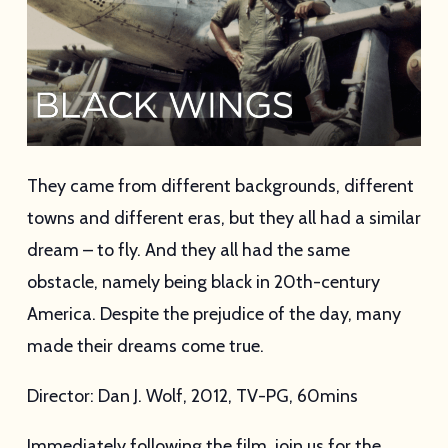
They came from different backgrounds, different
towns and different eras, but they all had a similar
dream – to fly. And they all had the same
obstacle, namely being black in 20th-century
America. Despite the prejudice of the day, many
made their dreams come true.
Director: Dan J. Wolf, 2012, TV-PG, 60mins
Immediately following the film, join us for the