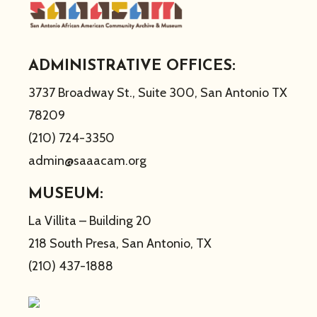
ADMINISTRATIVE OFFICES:
3737 Broadway St., Suite 300, San Antonio TX
78209
(210) 724-3350
admin@saaacam.org
MUSEUM:
La Villita – Building 20
218 South Presa, San Antonio, TX
(210) 437-1888