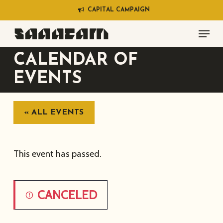
Skip
C
A
P
I
T
A
L
C
A
M
P
A
I
G
N
to
Menu
main
content
CALENDAR OF
EVENTS
« ALL EVENTS
This event has passed.
CANCELED