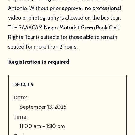
Antonio. Without prior approval, no professional
video or photography is allowed on the bus tour.
The SAAACAM Negro Motorist Green Book Civil
Rights Tour is suitable for those able to remain
seated for more than 2 hours.
Registration is required
DETAILS
Date:
September 13, 2025
Time:
11:00 am - 1:30 pm