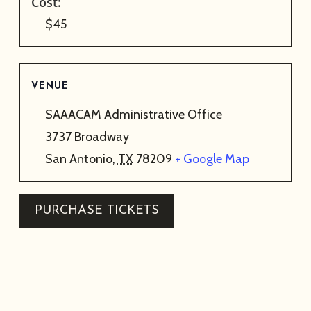
Cost:
$45
VENUE
SAAACAM Administrative Office
3737 Broadway
San Antonio
,
TX
78209
+ Google Map
PURCHASE TICKETS