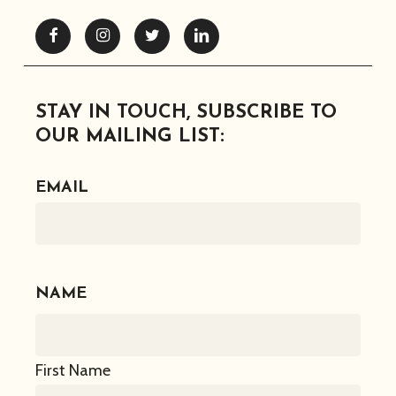
Facebook
Instagram
Twitter
Linkedin
STAY IN TOUCH, SUBSCRIBE TO
OUR MAILING LIST:
EMAIL
NAME
First Name