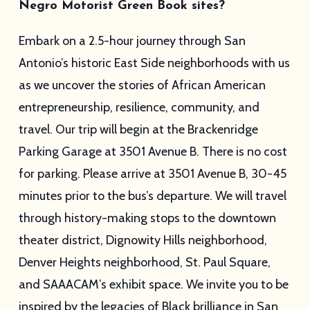
Negro Motorist Green Book sites?
Embark on a 2.5-hour journey through San
Antonio’s historic East Side neighborhoods with us
as we uncover the stories of African American
entrepreneurship, resilience, community, and
travel. Our trip will begin at the Brackenridge
Parking Garage at 3501 Avenue B. There is no cost
for parking. Please arrive at 3501 Avenue B, 30-45
minutes prior to the bus’s departure. We will travel
through history-making stops to the downtown
theater district, Dignowity Hills neighborhood,
Denver Heights neighborhood, St. Paul Square,
and SAAACAM’s exhibit space. We invite you to be
inspired by the legacies of Black brilliance in San