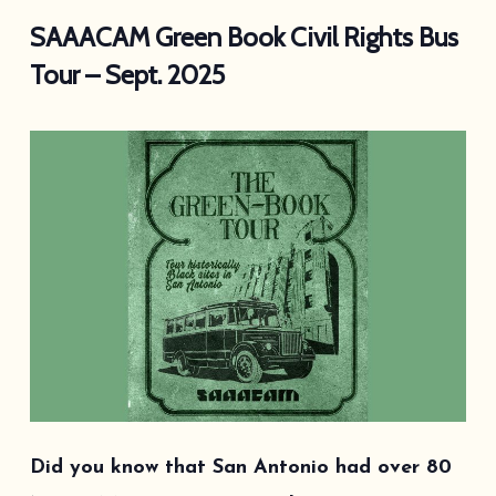
SAAACAM Green Book Civil Rights Bus
Tour – Sept. 2025
Did you know that San Antonio had over 80