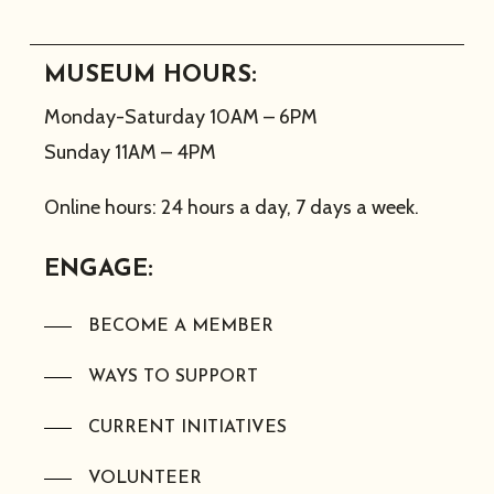
MUSEUM HOURS:
Monday-Saturday 10AM – 6PM
Sunday 11AM – 4PM
Online hours: 24 hours a day, 7 days a week.
ENGAGE:
BECOME A MEMBER
WAYS TO SUPPORT
CURRENT INITIATIVES
VOLUNTEER