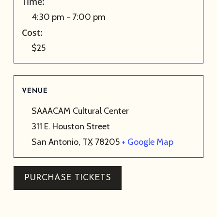
Time:
4:30 pm - 7:00 pm
Cost:
$25
VENUE
SAAACAM Cultural Center
311 E. Houston Street
San Antonio
,
TX
78205
+ Google Map
PURCHASE TICKETS