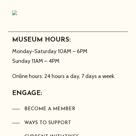
MUSEUM HOURS:
Monday-Saturday 10AM – 6PM
Sunday 11AM – 4PM
Online hours: 24 hours a day, 7 days a week.
ENGAGE:
BECOME A MEMBER
WAYS TO SUPPORT