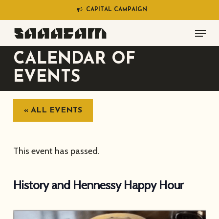
Skip
C
A
P
I
T
A
L
C
A
M
P
A
I
G
N
to
Menu
main
content
CALENDAR OF
EVENTS
« ALL EVENTS
This event has passed.
History and Hennessy Happy Hour