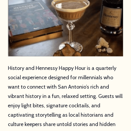
History and Hennessy Happy Hour is a quarterly
social experience designed for millennials who
want to connect with San Antonio’s rich and
vibrant history in a fun, relaxed setting. Guests will
enjoy light bites, signature cocktails, and
captivating storytelling as local historians and
culture keepers share untold stories and hidden