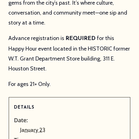
gems from the city’s past. It’s where culture,
conversation, and community meet—one sip and
story at a time.
Advance registration is
for this
REQUIRED
Happy Hour event located in the HISTORIC former
W.T. Grant Department Store building, 311 E.
Houston Street.
For ages 21+ Only.
DETAILS
Date:
January 23