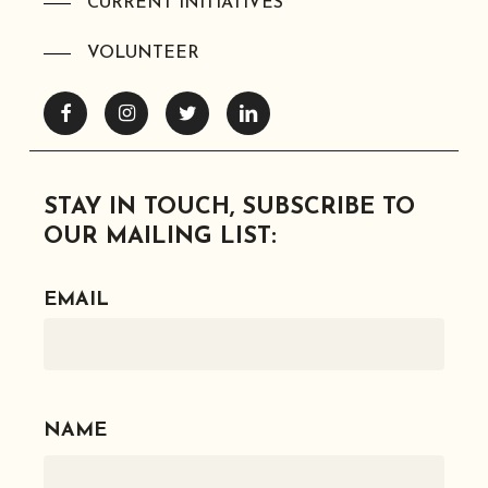
CURRENT INITIATIVES
VOLUNTEER
Facebook
Instagram
Twitter
Linkedin
STAY IN TOUCH, SUBSCRIBE TO
OUR MAILING LIST:
EMAIL
NAME