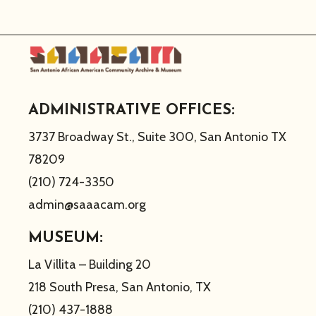
ADMINISTRATIVE OFFICES:
3737 Broadway St., Suite 300, San Antonio TX
78209
(210) 724-3350
admin@saaacam.org
MUSEUM:
La Villita – Building 20
218 South Presa, San Antonio, TX
(210) 437-1888