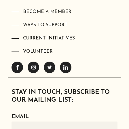
BECOME A MEMBER
WAYS TO SUPPORT
CURRENT INITIATIVES
VOLUNTEER
Facebook
Instagram
Twitter
Linkedin
STAY IN TOUCH, SUBSCRIBE TO
OUR MAILING LIST:
EMAIL