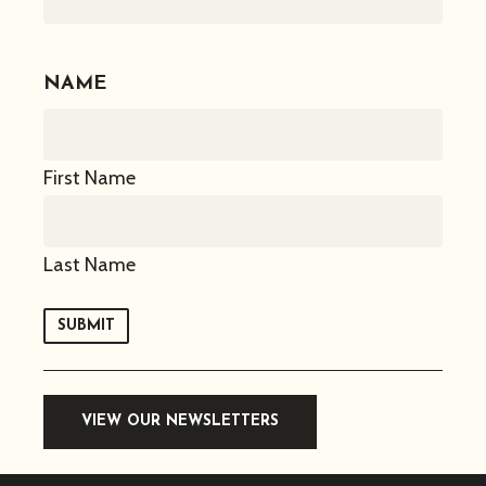
NAME
First Name
Last Name
SUBMIT
VIEW OUR NEWSLETTERS