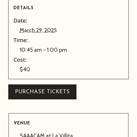
DETAILS
Date:
March 29, 2025
Time:
10:45 am - 1:00 pm
Cost:
$40
PURCHASE TICKETS
VENUE
SAAACAM at La Villita