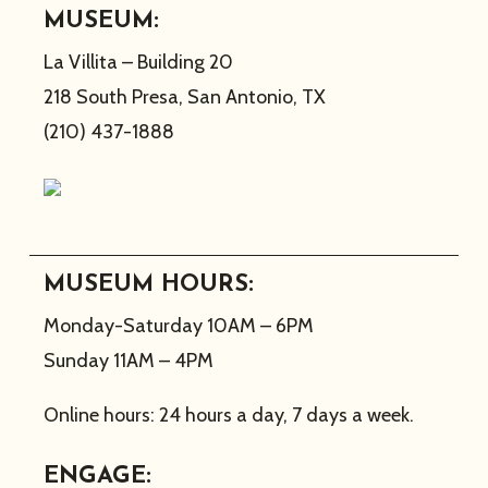
MUSEUM:
La Villita – Building 20
218 South Presa, San Antonio, TX
(210) 437-1888
MUSEUM HOURS:
Monday-Saturday 10AM – 6PM
Sunday 11AM – 4PM
Online hours: 24 hours a day, 7 days a week.
ENGAGE: