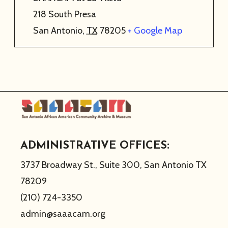
218 South Presa
San Antonio
,
TX
78205
+ Google Map
ADMINISTRATIVE OFFICES:
3737 Broadway St., Suite 300, San Antonio TX
78209
(210) 724-3350
admin@saaacam.org