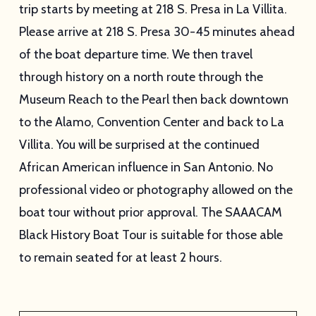
trip starts by meeting at 218 S. Presa in La Villita.
Please arrive at 218 S. Presa 30-45 minutes ahead
of the boat departure time. We then travel
through history on a north route through the
Museum Reach to the Pearl then back downtown
to the Alamo, Convention Center and back to La
Villita. You will be surprised at the continued
African American influence in San Antonio. No
professional video or photography allowed on the
boat tour without prior approval. The SAAACAM
Black History Boat Tour is suitable for those able
to remain seated for at least 2 hours.