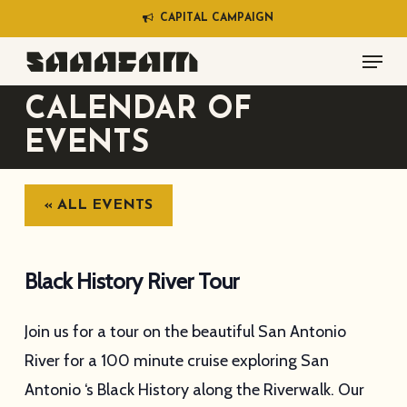
Skip
C
A
P
I
T
A
L
C
A
M
P
A
I
G
N
to
Menu
main
content
CALENDAR OF
EVENTS
« ALL EVENTS
Black History River Tour
Join us for a tour on the beautiful San Antonio
River for a 100 minute cruise exploring San
Antonio ‘s Black History along the Riverwalk. Our