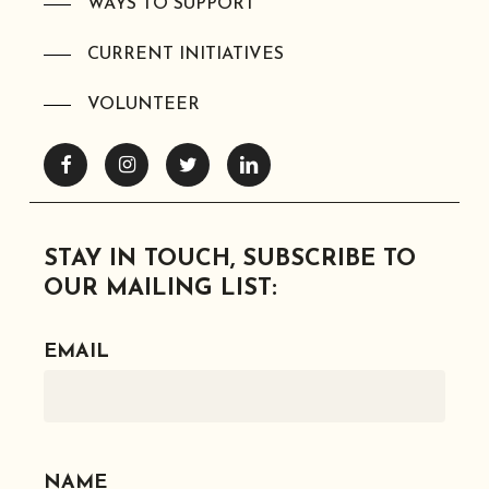
WAYS TO SUPPORT
CURRENT INITIATIVES
VOLUNTEER
Facebook
Instagram
Twitter
Linkedin
STAY IN TOUCH, SUBSCRIBE TO
OUR MAILING LIST:
EMAIL
NAME