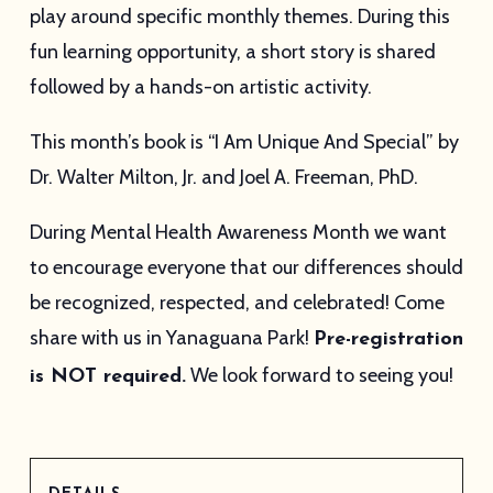
play around specific monthly themes. During this
fun learning opportunity, a short story is shared
followed by a hands-on artistic activity.
This month’s book is “I Am Unique And Special” by
Dr. Walter Milton, Jr. and Joel A. Freeman, PhD.
During Mental Health Awareness Month we want
to encourage everyone that our differences should
be recognized, respected, and celebrated! Come
share with us in Yanaguana Park!
Pre-registration
We look forward to seeing you!
is NOT required.