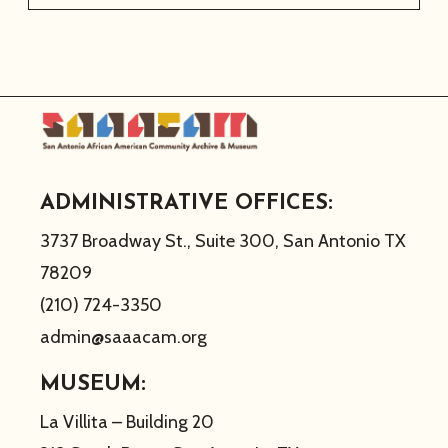
ADMINISTRATIVE OFFICES:
3737 Broadway St., Suite 300, San Antonio TX
78209
(210) 724-3350
admin@saaacam.org
MUSEUM:
La Villita – Building 20