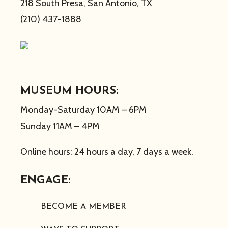
218 South Presa, San Antonio, TX
(210) 437-1888
MUSEUM HOURS:
Monday-Saturday 10AM – 6PM
Sunday 11AM – 4PM
Online hours: 24 hours a day, 7 days a week.
ENGAGE:
BECOME A MEMBER