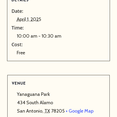
DETAILS
Date:
April 1, 2025
Time:
10:00 am - 10:30 am
Cost:
Free
VENUE
Yanaguana Park
434 South Alamo
San Antonio
,
TX
78205
+ Google Map