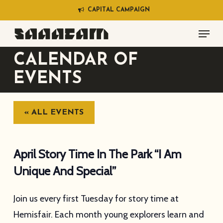
Skip
C
A
P
I
T
A
L
C
A
M
P
A
I
G
N
to
Menu
main
content
CALENDAR OF
EVENTS
« ALL EVENTS
April Story Time In The Park “I Am
Unique And Special”
Join us every first Tuesday for story time at
Hemisfair. Each month young explorers learn and