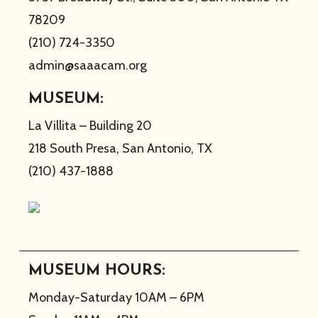
78209
(210) 724-3350
admin@saaacam.org
MUSEUM:
La Villita – Building 20
218 South Presa, San Antonio, TX
(210) 437-1888
MUSEUM HOURS:
Monday-Saturday 10AM – 6PM