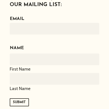
OUR MAILING LIST:
EMAIL
NAME
First Name
Last Name
SUBMIT