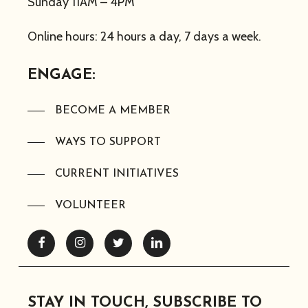
Sunday 11AM – 4PM
Online hours: 24 hours a day, 7 days a week.
ENGAGE:
BECOME A MEMBER
WAYS TO SUPPORT
CURRENT INITIATIVES
VOLUNTEER
Facebook
Instagram
Twitter
Linkedin
STAY IN TOUCH, SUBSCRIBE TO