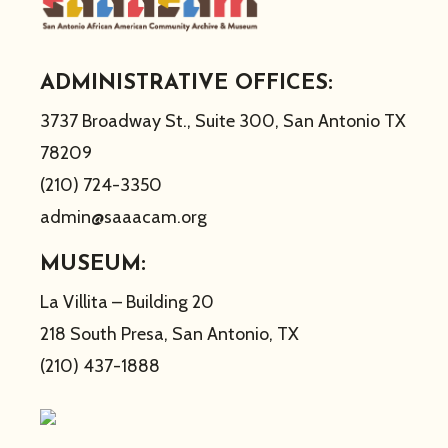
ADMINISTRATIVE OFFICES:
3737 Broadway St., Suite 300, San Antonio TX
78209
(210) 724-3350
admin@saaacam.org
MUSEUM:
La Villita – Building 20
218 South Presa, San Antonio, TX
(210) 437-1888