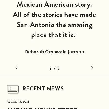
Mexican American story.
All of the stories have made
San Antonio the amazing
place that it is.
”
Deborah Omowale Jarmon
CEO/Director
/
1
2
2
RECENT NEWS
AUGUST 5, 2026