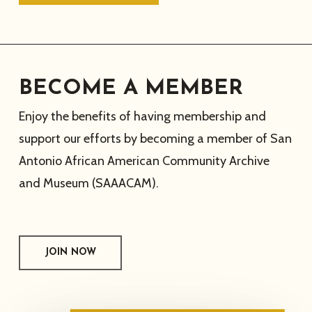
BECOME A MEMBER
Enjoy the benefits of having membership and
support our efforts by becoming a member of San
Antonio African American Community Archive
and Museum (SAAACAM).
JOIN NOW