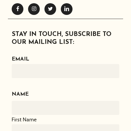
Facebook
Instagram
Twitter
Linkedin
STAY IN TOUCH, SUBSCRIBE TO
OUR MAILING LIST:
EMAIL
NAME
First Name