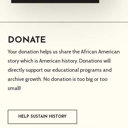
DONATE
Your donation helps us share the African American
story which is American history. Donations will
directly support our educational programs and
archive growth. No donation is too big or too
small!
HELP SUSTAIN HISTORY