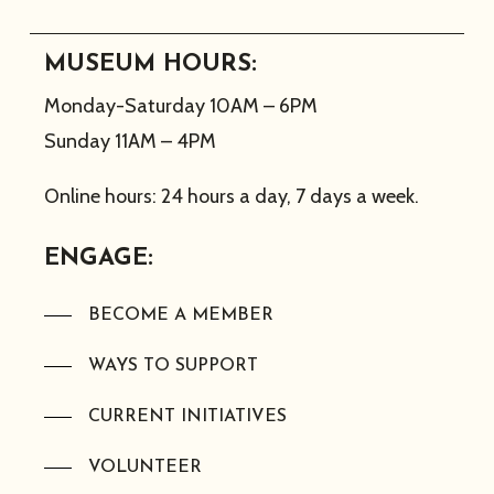
MUSEUM HOURS:
Monday-Saturday 10AM – 6PM
Sunday 11AM – 4PM
Online hours: 24 hours a day, 7 days a week.
ENGAGE:
BECOME A MEMBER
WAYS TO SUPPORT
CURRENT INITIATIVES
VOLUNTEER