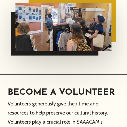
BECOME A VOLUNTEER
Volunteers generously give their time and
resources to help preserve our cultural history.
Volunteers play a crucial role in SAAACAM’s