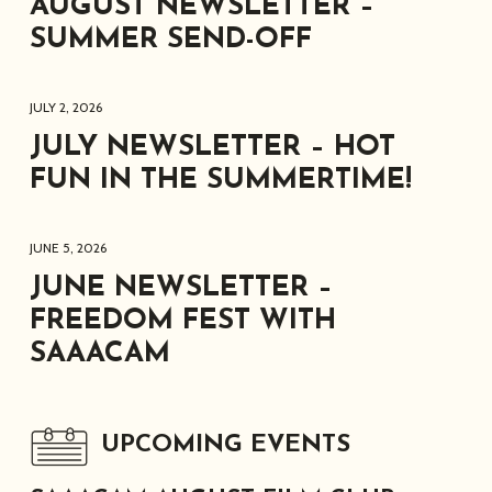
AUGUST NEWSLETTER –
SUMMER SEND-OFF
JULY 2, 2026
JULY NEWSLETTER – HOT
FUN IN THE SUMMERTIME!
JUNE 5, 2026
JUNE NEWSLETTER –
FREEDOM FEST WITH
SAAACAM
UPCOMING EVENTS