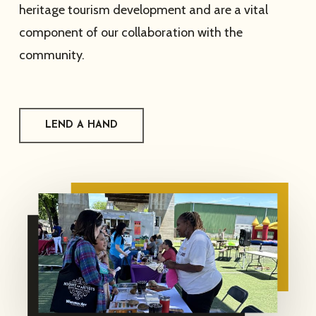
heritage tourism development and are a vital
component of our collaboration with the
community.
LEND A HAND