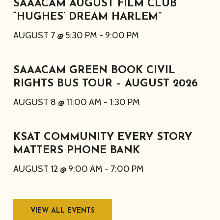
SAAACAM AUGUST FILM CLUB
“HUGHES’ DREAM HARLEM”
AUGUST 7 @ 5:30 PM
-
9:00 PM
SAAACAM GREEN BOOK CIVIL
RIGHTS BUS TOUR – AUGUST 2026
AUGUST 8 @ 11:00 AM
-
1:30 PM
KSAT COMMUNITY EVERY STORY
MATTERS PHONE BANK
AUGUST 12 @ 9:00 AM
-
7:00 PM
VIEW ALL EVENTS