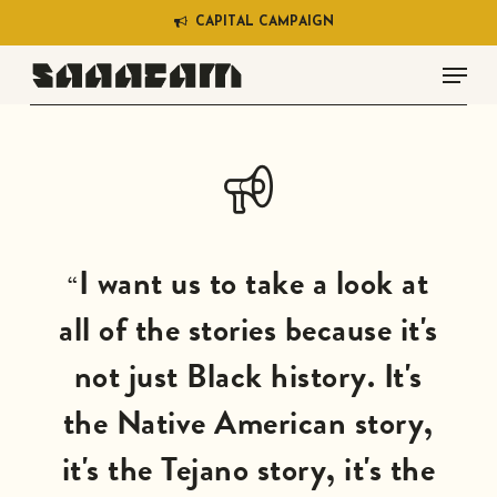
Skip
C
A
P
I
T
A
L
C
A
M
P
A
I
G
N
to
Menu
main
content
I want us to take a look at
“
all of the stories because it's
not just Black history. It's
the Native American story,
it's the Tejano story, it's the